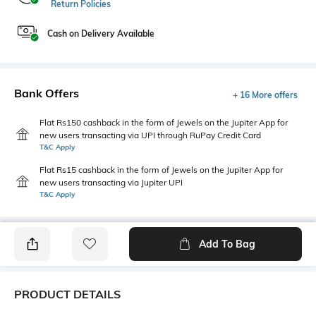
Return Policies
Cash on Delivery Available
Bank Offers
+ 16 More offers
Flat Rs150 cashback in the form of Jewels on the Jupiter App for
new users transacting via UPI through RuPay Credit Card
T&C Apply
Flat Rs15 cashback in the form of Jewels on the Jupiter App for
new users transacting via Jupiter UPI
T&C Apply
Add To Bag
PRODUCT DETAILS