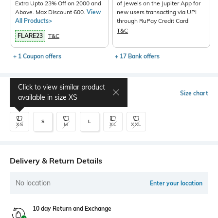
Extra Upto 23% Off on 2000 and
of Jewels on the Jupiter App for
Above. Max Discount 600.
View
new users transacting via UPI
All Products>
through RuPay Credit Card
T&C
FLARE23
T&C
+ 1 Coupon offers
+ 17 Bank offers
Click to view similar product
Select Size
Size chart
available in size
XS
S
L
XS
M
XL
XXL
Delivery & Return Details
No location
Enter your location
10 day Return and Exchange