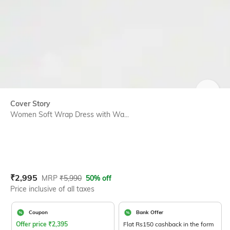
SIZE
Cover Story
Women Soft Wrap Dress with Wa...
Current Offer Price:
Actual Price:
₹
2,995
MRP
₹
5,990
50% off
Price inclusive of all taxes
Coupon
Bank Offer
Offer price
₹
2,395
Flat Rs150 cashback in the form