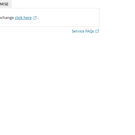
MISE
Exchange
click here
․
Service FAQs