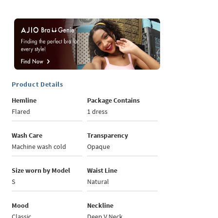
Product Details
Hemline
Package Contains
Flared
1 dress
Wash Care
Transparency
Machine wash cold
Opaque
Size worn by Model
Waist Line
S
Natural
Mood
Neckline
Classic
Deep V Neck