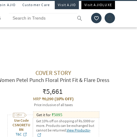
Join AJIO
Customer Care
Visit AJIO
Visit AJIOLUXE
S
COVER STORY
omen Petel Punch Floral Print Fit & Flare Dress
₹5,661
MRP
₹6,290
(
10% OFF
)
Price inclusive of all taxes
Get it for
₹
5095
Use Code
Get 10% off on shopping of Rs.5999 or
CSNORETU
more. Products can be exchanged but
RN
cannot be returned.
View Products>
T&C