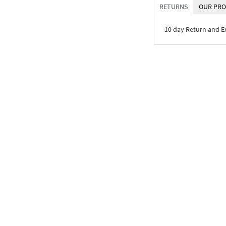
RETURNS
OUR PRO
10 day Return and 