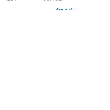
More Details