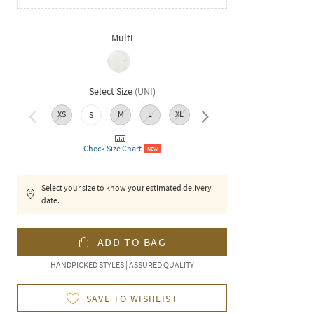
Multi
Select Size
(
UNI
)
XS
M
L
XL
XXL
S
Check Size Chart
NEW
Select your size to know your estimated delivery
date.
ADD TO BAG
HANDPICKED STYLES | ASSURED QUALITY
SAVE TO WISHLIST