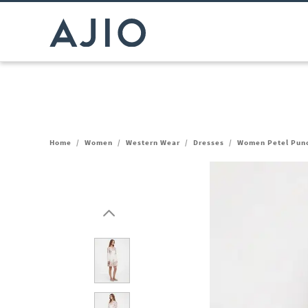
Home
/
Women
/
Western Wear
/
Dresses
/
Women Petel Punch