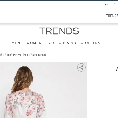
Sign In / 
TREND
MEN
WOMEN
KIDS
BRANDS
OFFERS
 Floral Print Fit & Flare Dress
W