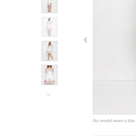
Our model wears a Size