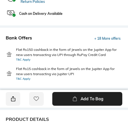
Return Policies
Cash on Delivery Available
Bank Offers
+ 18 More offers
Flat Rs150 cashback in the form of Jewels on the Jupiter App for
new users transacting via UPI through RuPay Credit Card
T&C Apply
Flat Rs15 cashback in the form of Jewels on the Jupiter App for
new users transacting via Jupiter UPI
T&C Apply
Add To Bag
PRODUCT DETAILS