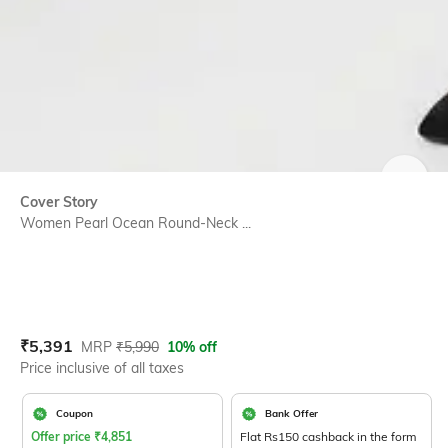
SIZE
Cover Story
Women Pearl Ocean Round-Neck ...
Current Offer Price:
Actual Price:
₹
5,391
MRP
₹
5,990
10% off
Price inclusive of all taxes
Coupon
Bank Offer
Offer price
₹
4,851
Flat Rs150 cashback in the form