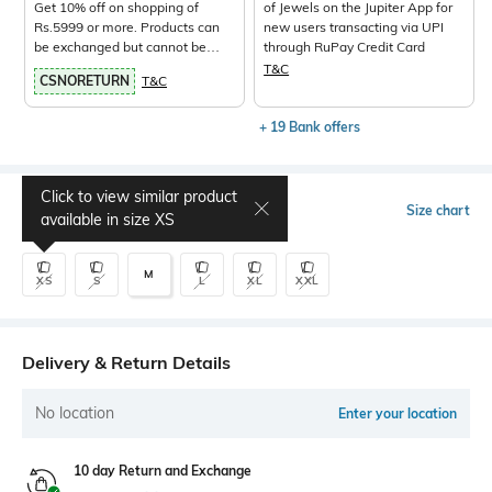
Get 10% off on shopping of
of Jewels on the Jupiter App for
Rs.5999 or more. Products can
new users transacting via UPI
be exchanged but cannot be
through RuPay Credit Card
returned.
View Products>
T&C
CSNORETURN
T&C
+ 19 Bank offers
Click to view similar product
Select Size
Size chart
available in size
XS
M
XS
S
L
XL
XXL
Delivery & Return Details
No location
Enter your location
10 day Return and Exchange