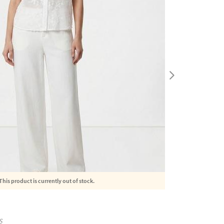
This product is currently out of stock.
S