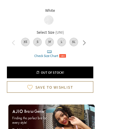
White
Select Size
(
UNI
)
XS
S
M
L
XL
XXL
Check Size Chart
NEW
OUT OF STOCK!
SAVE TO WISHLIST