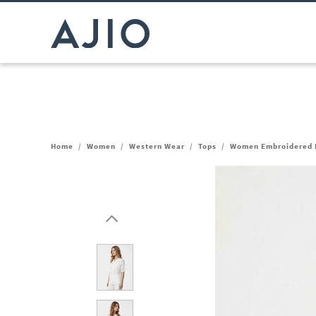
Home
/
Women
/
Western Wear
/
Tops
/
Women Embroidered R