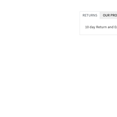
RETURNS
OUR PRO
10 day Return and 