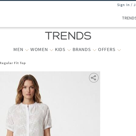
Sign In / 
TREND
MEN
WOMEN
KIDS
BRANDS
OFFERS
egular Fit Top