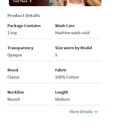
Product Details
Package Contains
Wash Care
1 top
Machine wash cold
Transparency
Size worn by Model
Opaque
S
Mood
Fabric
Classic
100% Cotton
Neckline
Length
Round
Medium
More Details