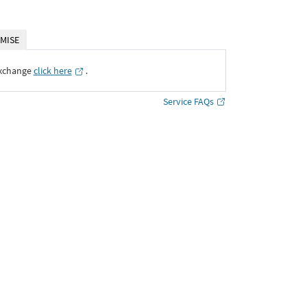
MISE
Exchange
click here
․
Service FAQs