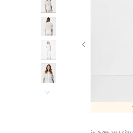
Our model wears a Size