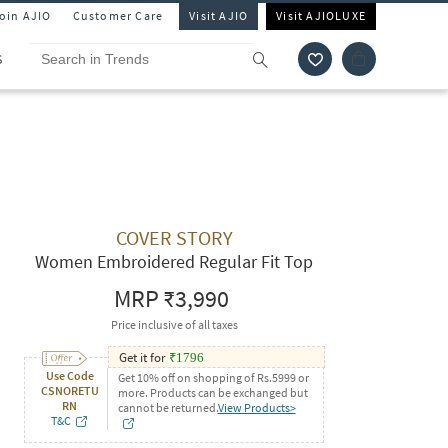
Join AJIO
Customer Care
Visit AJIO
Visit AJIOLUXE
S
COVER STORY
Women Embroidered Regular Fit Top
MRP
₹3,990
Price inclusive of all taxes
Get it for
₹
1796
Use Code
Get 10% off on shopping of Rs.5999 or
CSNORETU
more. Products can be exchanged but
RN
cannot be returned.
View Products>
T&C