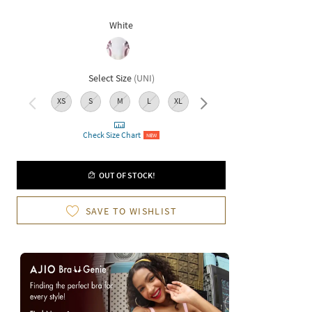
White
Select Size
(
UNI
)
XS
S
M
L
XL
XXL
Check Size Chart
NEW
OUT OF STOCK!
SAVE TO WISHLIST