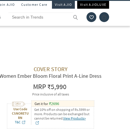
Join AJIO
Customer Care
Visit AJIO
Visit AJIOLUXE
S
COVER STORY
Women Ember Bloom Floral Print A-Line Dress
MRP
₹5,990
Price inclusive of all taxes
Get it for
₹
2696
Use Code
Get 10% off on shopping of Rs.5999 or
CSNORETU
more. Products can be exchanged but
RN
cannot be returned.
View Products>
T&C