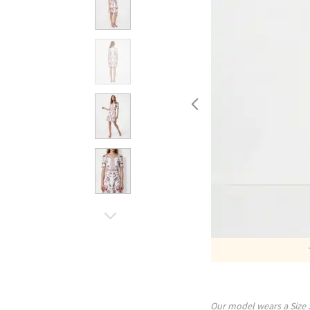
Our model wears a Size