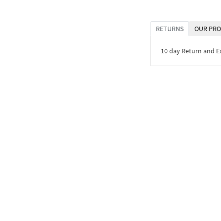
RETURNS
OUR PRO
10 day Return and 