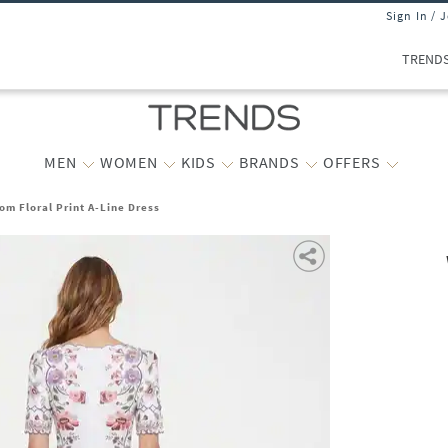
Sign In / 
TREND
MEN
WOMEN
KIDS
BRANDS
OFFERS
m Floral Print A-Line Dress