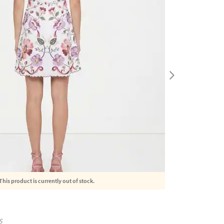
This product is currently out of stock.
S