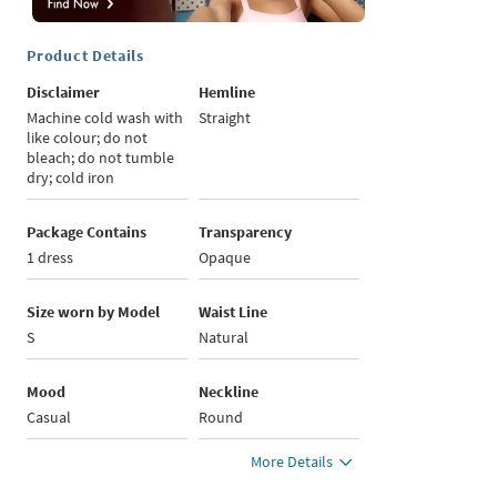
Product Details
Disclaimer
Hemline
Machine cold wash with
Straight
like colour; do not
bleach; do not tumble
dry; cold iron
Package Contains
Transparency
1 dress
Opaque
Size worn by Model
Waist Line
S
Natural
Mood
Neckline
Casual
Round
More Details