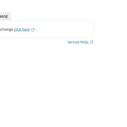
MISE
Exchange
click here
․
Service FAQs