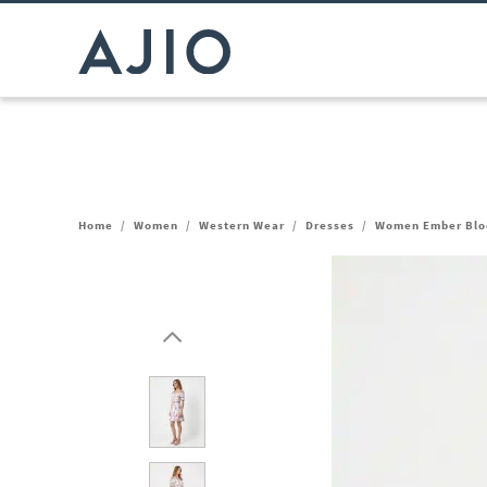
Home
/
Women
/
Western Wear
/
Dresses
/
Women Ember Bloo