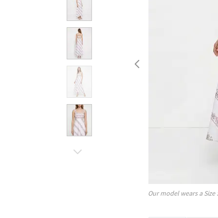
Our model wears a Size