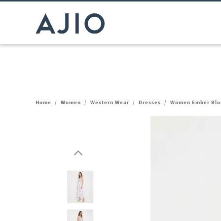
Home
/
Women
/
Western Wear
/
Dresses
/
Women Ember Bloo