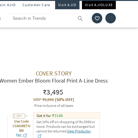
Join AJIO
Customer Care
Visit AJIO
Visit AJIOLUXE
S
COVER STORY
Women Ember Bloom Floral Print A-Line Dress
₹3,495
MRP
₹6,990
(
50% OFF
)
Price inclusive of all taxes
Get it for
₹
3146
Use Code
Get 10% off on shopping of Rs.5999 or
CSNORETU
more. Products can be exchanged but
RN
cannot be returned.
View Products>
T&C