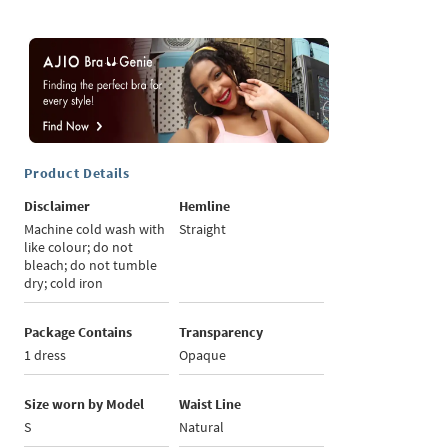
Product Details
Disclaimer
Hemline
Machine cold wash with
Straight
like colour; do not
bleach; do not tumble
dry; cold iron
Package Contains
Transparency
1 dress
Opaque
Size worn by Model
Waist Line
S
Natural