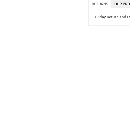
RETURNS
OUR PRO
10 day Return and 