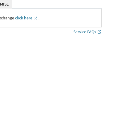
MISE
Exchange
click here
․
Service FAQs