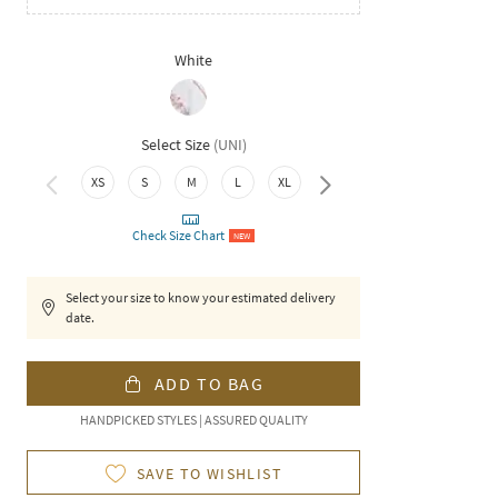
White
Select Size
(
UNI
)
XS
S
M
L
XL
XXL
Check Size Chart
NEW
Select your size to know your estimated delivery
date.
ADD TO BAG
HANDPICKED STYLES | ASSURED QUALITY
SAVE TO WISHLIST