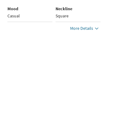
Mood
Neckline
Casual
Square
More Details