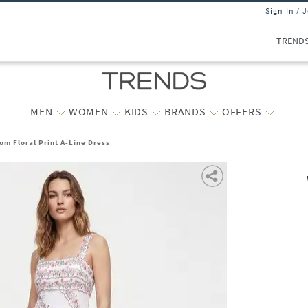
Sign In / 
TREND
MEN
WOMEN
KIDS
BRANDS
OFFERS
m Floral Print A-Line Dress