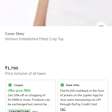
SIZE
Cover Story
Women Embellished Fitted Crop Top
Current Offer Price:
Actual Price:
₹
1,790
Price inclusive of all taxes
Coupon
Bank Offer
Offer price
₹
805
Flat Rs150 cashback in the form
Get 10% off on shopping of
of Jewels on the Jupiter App for
Rs.5999 or more. Products can
new users transacting via UPI
be exchanged but cannot be
through RuPay Credit Card
returned.
View Products>
T&C
CSNORETURN
T&C