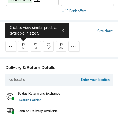
+ 19 Bank offers
Click to view similar product
Select Size
Size chart
available in size
S
XS
XXL
S
M
L
XL
Delivery & Return Details
No location
Enter your location
10 day Return and Exchange
Return Policies
Cash on Delivery Available