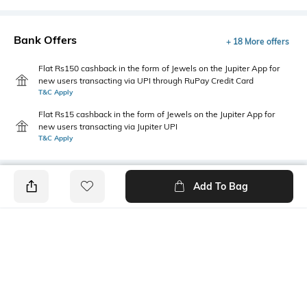
Bank Offers
+ 18 More offers
Flat Rs150 cashback in the form of Jewels on the Jupiter App for
new users transacting via UPI through RuPay Credit Card
T&C Apply
Flat Rs15 cashback in the form of Jewels on the Jupiter App for
new users transacting via Jupiter UPI
T&C Apply
Add To Bag
PRODUCT DETAILS
Fabric Composition
Length
95% cotton, 5% elastane
Crop