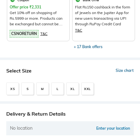
Coupon
Bank Offer
Offer price
₹
2,331
Flat Rs150 cashback in the form
Get 10% off on shopping of
of Jewels on the Jupiter App for
Rs.5999 or more. Products can
new users transacting via UPI
be exchanged but cannot be
through RuPay Credit Card
returned.
View Products>
T&C
CSNORETURN
T&C
+ 17 Bank offers
Select Size
Size chart
XS
S
M
L
XL
XXL
Delivery & Return Details
No location
Enter your location