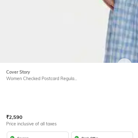
SIZE
Cover Story
Women Checked Postcard Regula...
Current Offer Price:
Actual Price:
₹
2,590
Price inclusive of all taxes