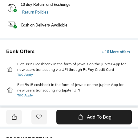
10 day Return and Exchange
Return Policies
Cash on Delivery Available
Bank Offers
+ 16 More offers
Flat Rs150 cashback in the form of Jewels on the Jupiter App for
new users transacting via UPI through RuPay Credit Card
T&C Apply
Flat Rs15 cashback in the form of Jewels on the Jupiter App for
new users transacting via Jupiter UPI
T&C Apply
Add To Bag