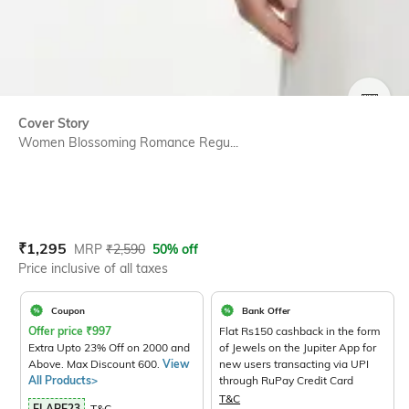
SIZE
Cover Story
Women Blossoming Romance Regu...
Current Offer Price:
Actual Price:
₹
1,295
MRP
₹
2,590
50% off
Price inclusive of all taxes
Coupon
Bank Offer
Offer price
₹
997
Flat Rs150 cashback in the form
Extra Upto 23% Off on 2000 and
of Jewels on the Jupiter App for
Above. Max Discount 600.
View
new users transacting via UPI
All Products>
through RuPay Credit Card
T&C
FLARE23
T&C