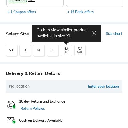
+ 1 Coupon offers
+ 19 Bank offers
Click to view similar product
Select Size
Size chart
available in size
XL
XS
S
M
L
XL
XXL
Delivery & Return Details
No location
Enter your location
10 day Return and Exchange
Return Policies
Cash on Delivery Available