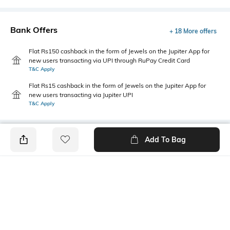
Bank Offers
+ 18 More offers
Flat Rs150 cashback in the form of Jewels on the Jupiter App for
new users transacting via UPI through RuPay Credit Card
T&C Apply
Flat Rs15 cashback in the form of Jewels on the Jupiter App for
new users transacting via Jupiter UPI
T&C Apply
Add To Bag
PRODUCT DETAILS
Package Contains
Wash Care
1 shirt
Machine wash