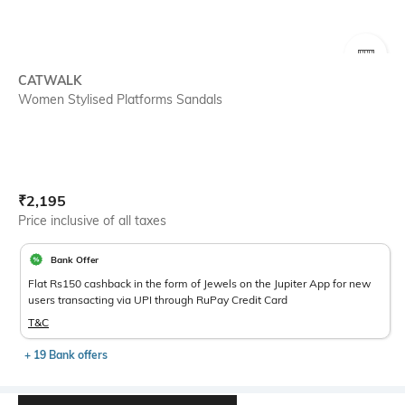
SIZE
CATWALK
Women Stylised Platforms Sandals
Current Offer Price:
Actual Price:
₹
2,195
Price inclusive of all taxes
Bank Offer
Flat Rs150 cashback in the form of Jewels on the Jupiter App for new
users transacting via UPI through RuPay Credit Card
T&C
+ 19 Bank offers