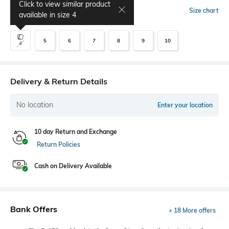
Click to view similar product
Select Size
Size chart
available in size
4
5
6
7
8
9
10
4
Delivery & Return Details
No location
Enter your location
10 day Return and Exchange
Return Policies
Cash on Delivery Available
Bank Offers
+ 18 More offers