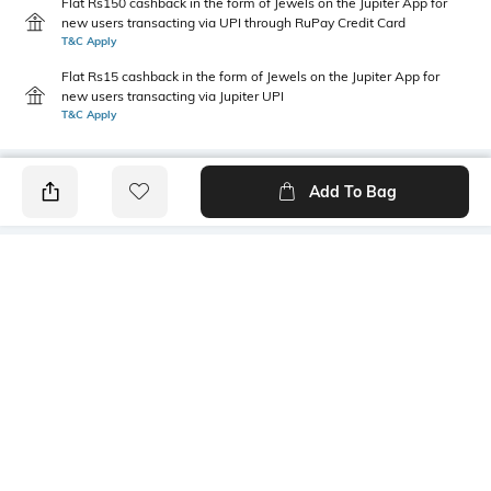
Flat Rs150 cashback in the form of Jewels on the Jupiter App for
new users transacting via UPI through RuPay Credit Card
T&C Apply
Flat Rs15 cashback in the form of Jewels on the Jupiter App for
new users transacting via Jupiter UPI
T&C Apply
Add To Bag
PRODUCT DETAILS
Care
Fit Type
Wipe with a clean, dry cloth
Regular Fit
when needed
Upper Material
Size Format
Polyurethane (PU)
UK
Package Contains
Sole Material