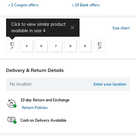
+ 2 Coupon offers
+ 19 Bank offers
Click to view similar product
Select Size
Size chart
available in size
4
5
6
7
8
9
4
10
Delivery & Return Details
No location
Enter your location
10 day Return and Exchange
Return Policies
Cash on Delivery Available