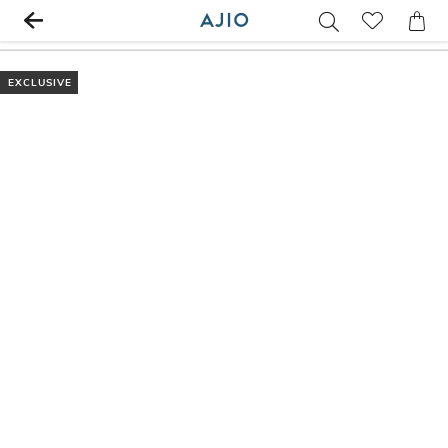
EXCLUSIVE