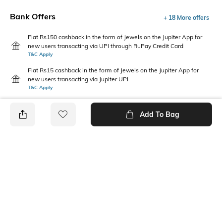
Bank Offers
+ 18 More offers
Flat Rs150 cashback in the form of Jewels on the Jupiter App for
new users transacting via UPI through RuPay Credit Card
T&C Apply
Flat Rs15 cashback in the form of Jewels on the Jupiter App for
new users transacting via Jupiter UPI
T&C Apply
Add To Bag
PRODUCT DETAILS
Care
Additional Information 1
Wipe with a clean, dry cloth
Heel height: 2 inches
when needed
Upper Material
Package Contains