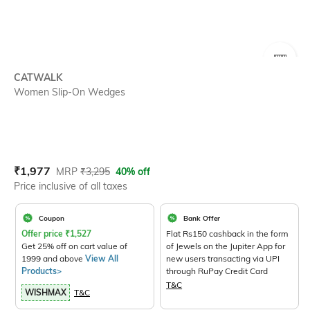
SIZE
CATWALK
Women Slip-On Wedges
Current Offer Price:
Actual Price:
₹
1,977
MRP
₹
3,295
40% off
Price inclusive of all taxes
Coupon
Bank Offer
Offer price
₹
1,527
Flat Rs150 cashback in the form
Get 25% off on cart value of
of Jewels on the Jupiter App for
1999 and above
View All
new users transacting via UPI
Products>
through RuPay Credit Card
T&C
WISHMAX
T&C