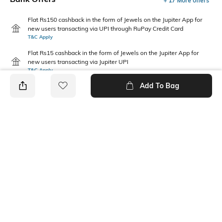
+ 17 More offers
Flat Rs150 cashback in the form of Jewels on the Jupiter App for
new users transacting via UPI through RuPay Credit Card
T&C Apply
Flat Rs15 cashback in the form of Jewels on the Jupiter App for
new users transacting via Jupiter UPI
T&C Apply
Add To Bag
PRODUCT DETAILS
Care
Mood
Wipe with a clean, dry cloth
Feminine
when needed
Pattern
Upper Material
Solid
Polyurethane (PU)