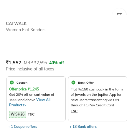
SIZE
CATWALK
Women Flat Sandals
Current Offer Price:
Actual Price:
₹
1,557
MRP
₹
2,595
40% off
Price inclusive of all taxes
Coupon
Bank Offer
Offer price
₹
1,245
Flat Rs150 cashback in the form
Get 20% off on cart value of
of Jewels on the Jupiter App for
1999 and above
View All
new users transacting via UPI
Products>
through RuPay Credit Card
T&C
WISH26
T&C
+ 1 Coupon offers
+ 18 Bank offers