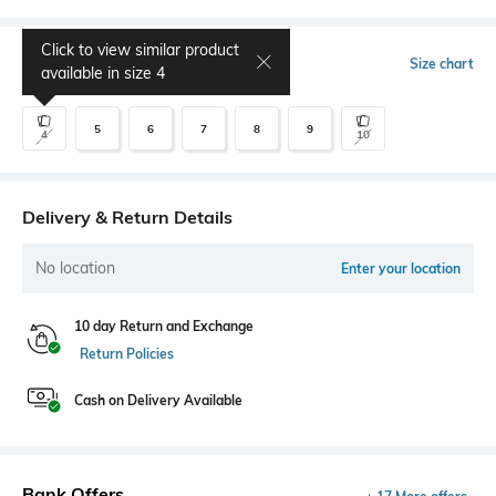
Click to view similar product
Select Size
Size chart
available in size
4
5
6
7
8
9
4
10
Delivery & Return Details
No location
Enter your location
10 day Return and Exchange
Return Policies
Cash on Delivery Available
Bank Offers