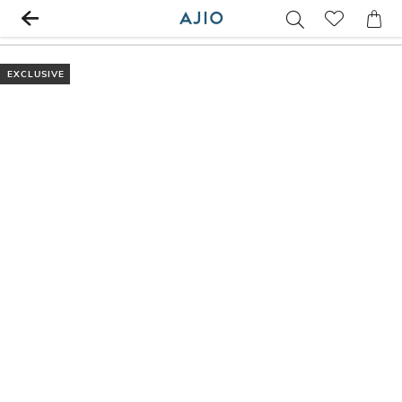
EXCLUSIVE