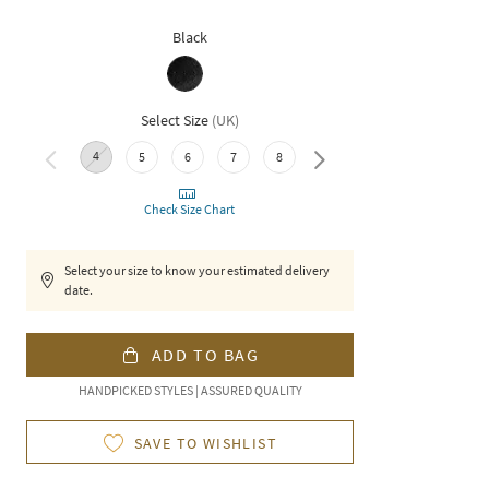
Black
Select Size
(
UK
)
4
10
5
6
7
8
9
Check Size Chart
Select your size to know your estimated delivery
date.
ADD TO BAG
HANDPICKED STYLES | ASSURED QUALITY
SAVE TO WISHLIST