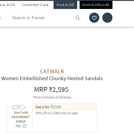
Join AJIO
Customer Care
Visit AJIO
Visit AJIOLUXE
S
CATWALK
Women Embellished Chunky Heeled Sandals
MRP
₹2,595
Price inclusive of all taxes
Get it for
₹
2336
Use Code
10% off on 2290 only on app
FASHIONAT
ION10
T&C