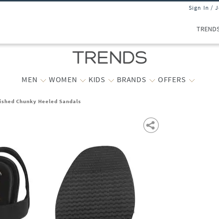
Sign In / 
TREND
MEN
WOMEN
KIDS
BRANDS
OFFERS
shed Chunky Heeled Sandals