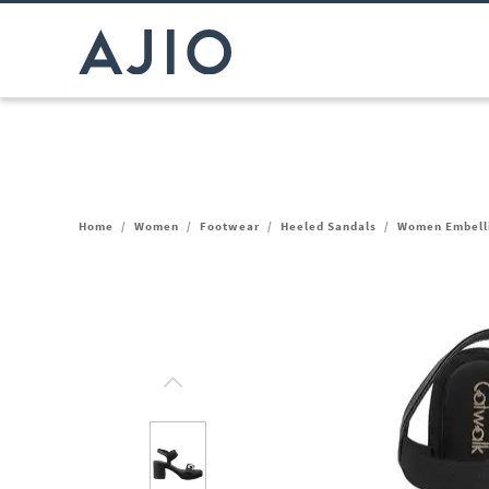
Home
/
Women
/
Footwear
/
Heeled Sandals
/
Women Embelli