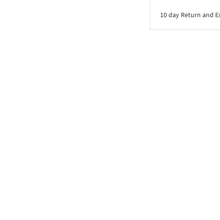
10 day Return and 