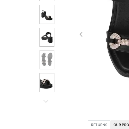
RETURNS
OUR PRO