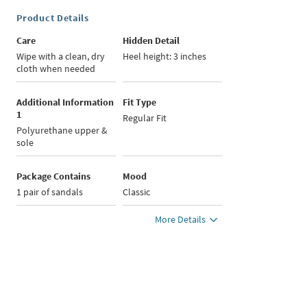
Product Details
Care
Hidden Detail
Wipe with a clean, dry
Heel height: 3 inches
cloth when needed
Additional Information
Fit Type
1
Regular Fit
Polyurethane upper &
sole
Package Contains
Mood
1 pair of sandals
Classic
More Details