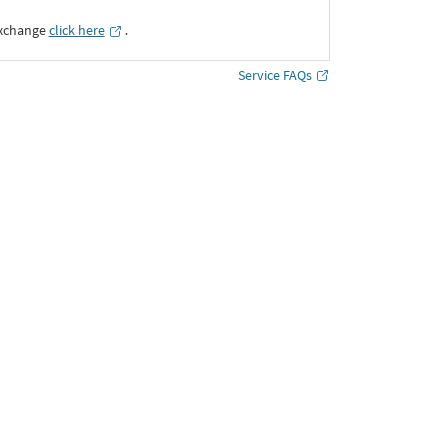
Exchange
click here
․
Service FAQs