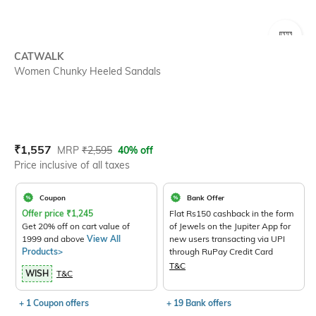
SIZE
CATWALK
Women Chunky Heeled Sandals
Current Offer Price:
Actual Price:
₹
1,557
MRP
₹
2,595
40% off
Price inclusive of all taxes
Coupon
Bank Offer
Offer price
₹
1,245
Flat Rs150 cashback in the form
Get 20% off on cart value of
of Jewels on the Jupiter App for
1999 and above
View All
new users transacting via UPI
Products>
through RuPay Credit Card
T&C
WISH
T&C
+ 1 Coupon offers
+ 19 Bank offers