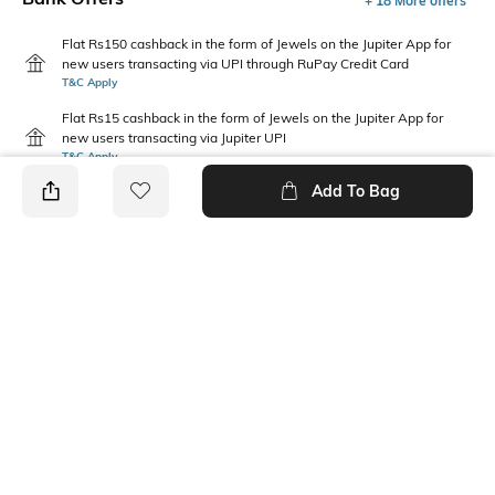
+ 18 More offers
Flat Rs150 cashback in the form of Jewels on the Jupiter App for
new users transacting via UPI through RuPay Credit Card
T&C Apply
Flat Rs15 cashback in the form of Jewels on the Jupiter App for
new users transacting via Jupiter UPI
T&C Apply
Add To Bag
PRODUCT DETAILS
Care
Mood
Wipe with a clean, dry cloth
Feminine
when needed
Pattern
Upper Material
Solid
Polyurethane (PU)