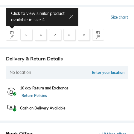
Click to view similar product
Select Size
Size chart
available in size
4
5
6
7
8
9
4
10
Delivery & Return Details
No location
Enter your location
10 day Return and Exchange
Return Policies
Cash on Delivery Available
Bank Offers