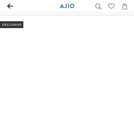
EXCLUSIVE