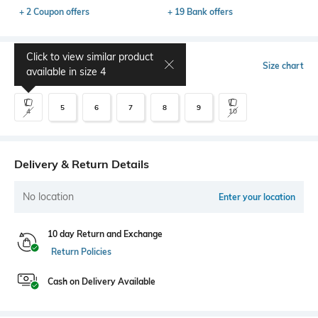
+ 2 Coupon offers
+ 19 Bank offers
Click to view similar product
Select Size
Size chart
available in size
4
5
6
7
8
9
4
10
Delivery & Return Details
No location
Enter your location
10 day Return and Exchange
Return Policies
Cash on Delivery Available