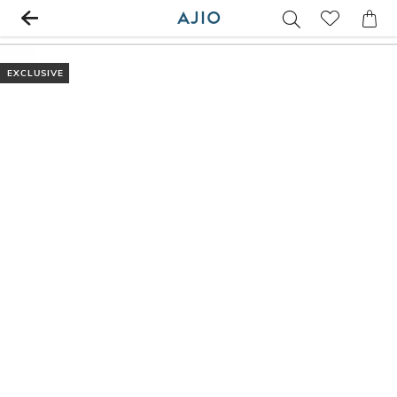
EXCLUSIVE