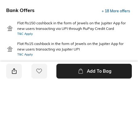
Bank Offers
+ 18 More offers
Flat Rs150 cashback in the form of Jewels on the Jupiter App for
new users transacting via UPI through RuPay Credit Card
T&C Apply
Flat Rs15 cashback in the form of Jewels on the Jupiter App for
new users transacting via Jupiter UPI
T&C Apply
Add To Bag
PRODUCT DETAILS
Care
Mood
Wipe with a clean, dry cloth
Feminine
when needed
Pattern
Upper Material