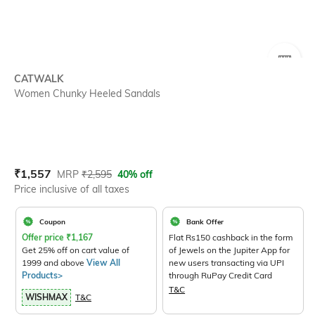
SIZE
CATWALK
Women Chunky Heeled Sandals
Current Offer Price:
Actual Price:
₹
1,557
MRP
₹
2,595
40% off
Price inclusive of all taxes
Coupon
Bank Offer
Offer price
₹
1,167
Flat Rs150 cashback in the form
Get 25% off on cart value of
of Jewels on the Jupiter App for
1999 and above
View All
new users transacting via UPI
Products>
through RuPay Credit Card
T&C
WISHMAX
T&C