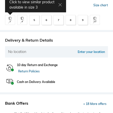
Click to view similar product
Select Size
Size chart
available in size
3
5
6
7
8
9
3
4
10
Delivery & Return Details
No location
Enter your location
10 day Return and Exchange
Return Policies
Cash on Delivery Available
Bank Offers
+ 18 More offers