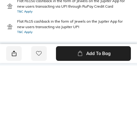
Flat Rs150 cashback in the form of Jewels on the Jupiter App for
new users transacting via UPI through RuPay Credit Card
T&C Apply
Flat Rs15 cashback in the form of Jewels on the Jupiter App for
new users transacting via Jupiter UPI
T&C Apply
Add To Bag
PRODUCT DETAILS
Care
Fit Type
Wipe with a clean, dry cloth
Regular Fit
when needed
Size Format
Upper Material
UK
Polyurethane (PU)
Package Contains
Sole Material