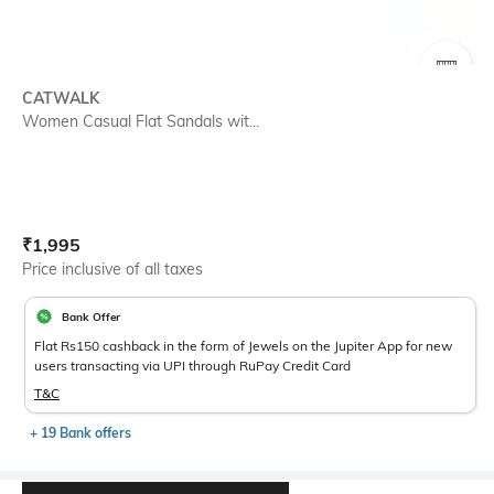
SIZE
CATWALK
Women Casual Flat Sandals wit...
Current Offer Price:
Actual Price:
₹
1,995
Price inclusive of all taxes
Bank Offer
Flat Rs150 cashback in the form of Jewels on the Jupiter App for new
users transacting via UPI through RuPay Credit Card
T&C
+ 19 Bank offers