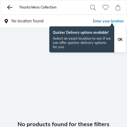
Yousta Mens Collection
No location found
Enter your location
Quicker Delivery options available!
Select an exact location to see if we
OK
can offer quicker delivery options
for you
No products found for these filters