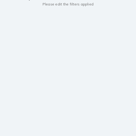
Please edit the filters applied