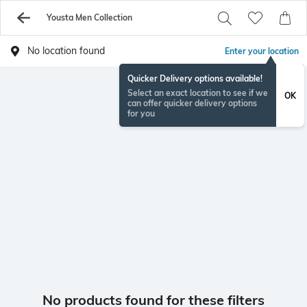
Yousta Men Collection
No location found
Enter your location
Quicker Delivery options available!
Select an exact location to see if we
OK
can offer quicker delivery options
for you
No products found for these filters