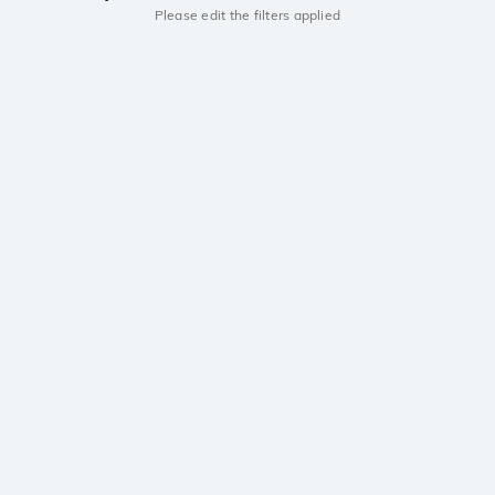
Please edit the filters applied