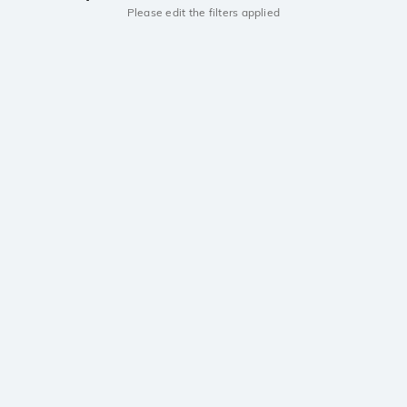
Please edit the filters applied