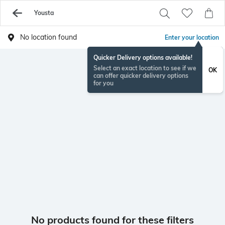
Yousta
No location found
Enter your location
Quicker Delivery options available!
Select an exact location to see if we
OK
can offer quicker delivery options
for you
No products found for these filters