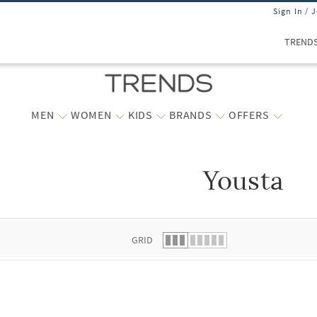
Sign In / 
TREND
MEN
WOMEN
KIDS
BRANDS
OFFERS
Yousta
 list.
GRID