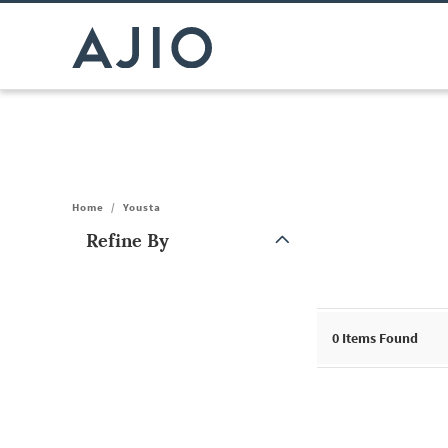
Home
/
Yousta
Refine By
Note: When an option is selected, it may move to the top of the
0
Items Found