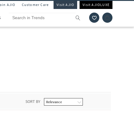
Join AJIO
Customer Care
Visit AJIO
Visit AJIOLUXE
S
SORT BY