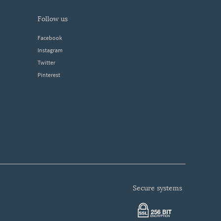
follow us
Facebook
Instagram
Twitter
Pinterest
secure systems