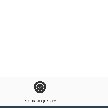
ASSURED QUALITY