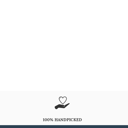
100% HANDPICKED