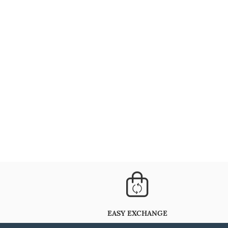
EASY EXCHANGE