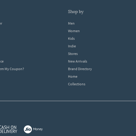
shop by
er
Men
Women
Kids
Indie
Stores
ice
New Arrivals
dem My Coupon?
Brand Directory
Home
Collections