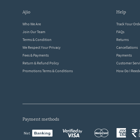
ajio
help
Who We Are
Track Your Ord
Join Our Team
FAQs
Terms & Condition
Returns
We Respect Your Privacy
Cancellations
Fees & Payments
Payments
Return & Refund Policy
Customer Serv
Promotions Terms & Conditions
How Do I Ree
payment methods