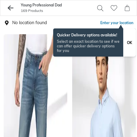
Young Professional Dad
169 Products
No location found
Enter your location
Quicker Delivery options available!
Select an exact location to see if we
OK
can offer quicker delivery options
for you