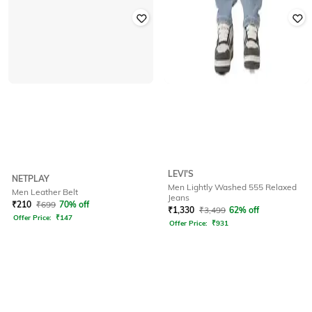
LEVI'S
NETPLAY
Men Lightly Washed 555 Relaxed
Men Leather Belt
Jeans
₹
210
₹
699
70% off
₹
1,330
₹
3,499
62% off
Offer Price:
₹
147
Offer Price:
₹
931