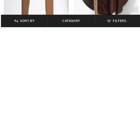
SORT BY
CATEGORY
FILTERS
DNMX
LEE COOPER
Men Regular Fit Pull-Up Shorts
Men Croc-Embossed Leather Belt