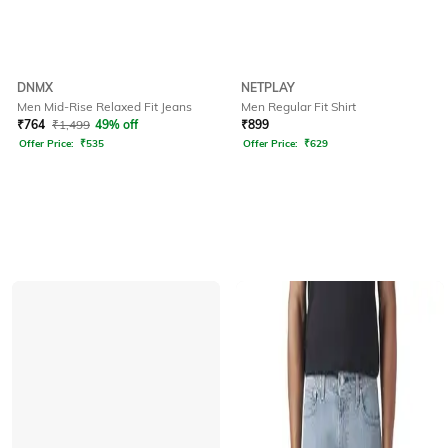
DNMX
NETPLAY
Men Mid-Rise Relaxed Fit Jeans
Men Regular Fit Shirt
₹
764
₹
1,499
49% off
₹
899
Offer Price:
₹
535
Offer Price:
₹
629