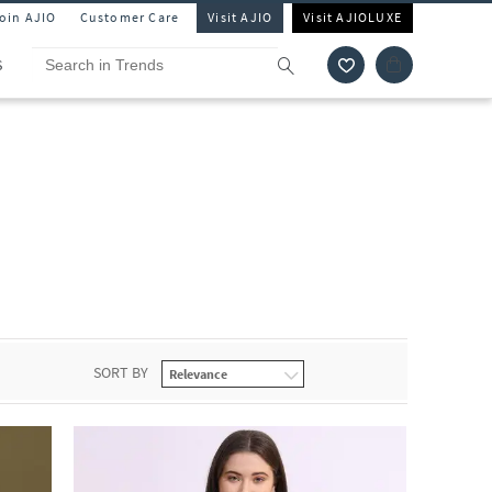
Join AJIO
Customer Care
Visit AJIO
Visit AJIOLUXE
S
SORT BY