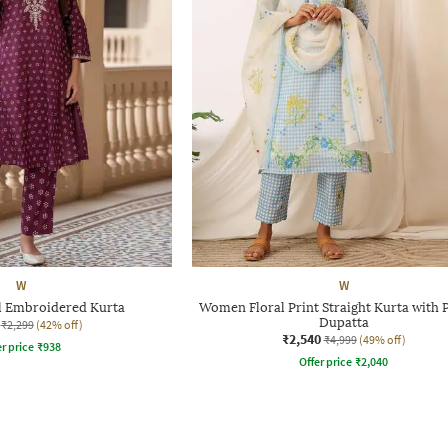
W
W
 Embroidered Kurta
Women Floral Print Straight Kurta with 
Dupatta
₹2,299
(42% off)
₹2,540
₹4,999
(49% off)
r price
₹
938
Offer price
₹
2,040