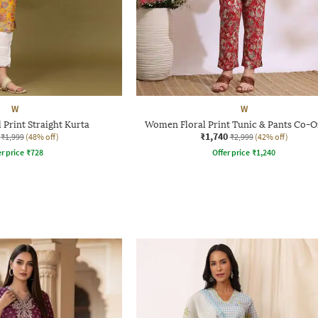
W
W
Print Straight Kurta
Women Floral Print Tunic & Pants Co-O
₹1,740
₹1,999
(48% off)
₹2,999
(42% off)
r price
₹
728
Offer price
₹
1,240