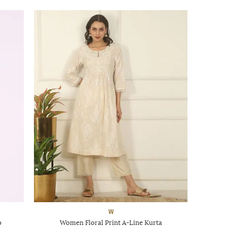
W
p
Women Floral Print A-Line Kurta