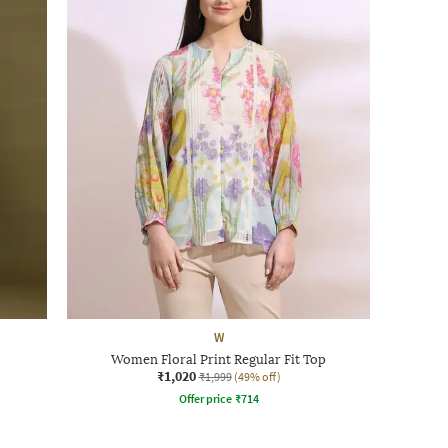
W
Women Floral Print Regular Fit Top
₹1,020
₹1,999
(49% off)
Offer price
₹
714