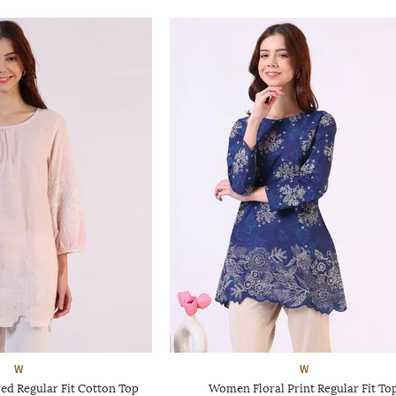
W
W
d Regular Fit Cotton Top
Women Floral Print Regular Fit To