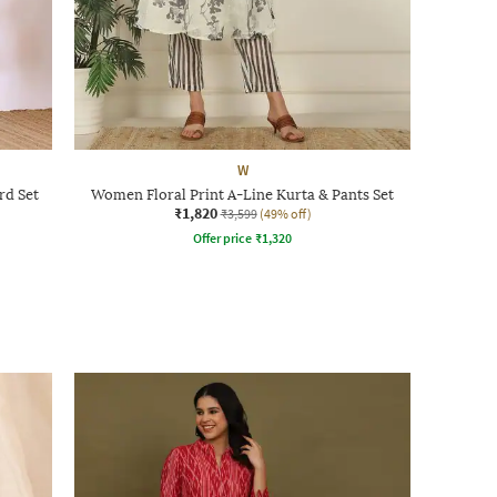
W
rd Set
Women Floral Print A-Line Kurta & Pants Set
₹1,820
₹3,599
(49% off)
Offer price
₹
1,320