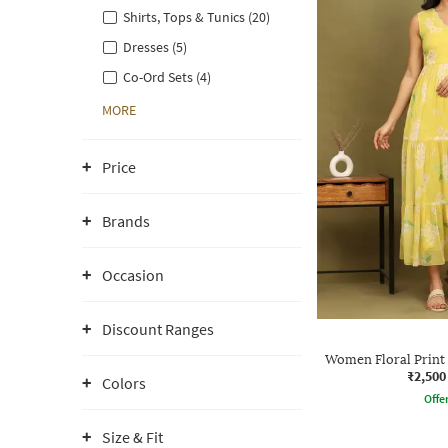
Shirts, Tops & Tunics (20)
Dresses (5)
Co-Ord Sets (4)
MORE
Price
Brands
Occasion
Discount Ranges
Women Floral Print 
₹2,500
Colors
Offe
Size & Fit