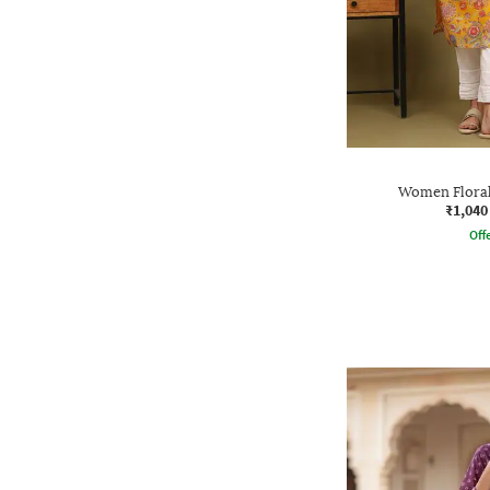
Women Floral 
₹1,040
Offe