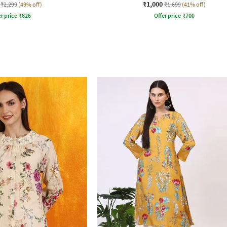
₹1,000
₹2,299
(49% off)
₹1,699
(41% off)
r price
₹
826
Offer price
₹
700