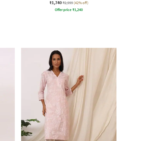
₹1,740
₹2,999
(42% off)
Offer price
₹
1,240