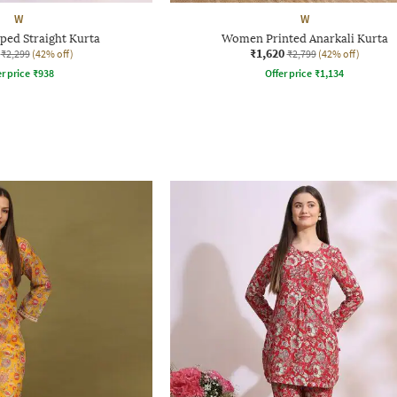
W
W
ped Straight Kurta
Women Printed Anarkali Kurta
₹1,620
₹2,299
(42% off)
₹2,799
(42% off)
r price
₹
938
Offer price
₹
1,134