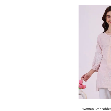
Woman Embroidere