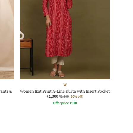
W
Pants &
Women Ikat Print A-Line Kurta with Insert Pocket
₹1,300
₹2,599
(50% off)
Offer price
₹
910