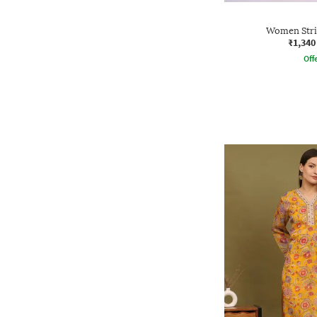
Women Stri
₹1,340
Offe