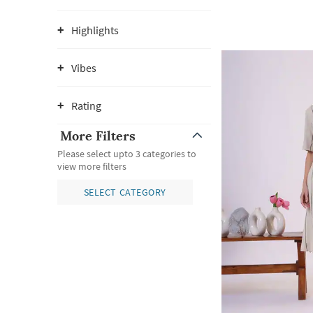
Highlights
Vibes
Rating
More Filters
Please select upto 3 categories to
view more filters
SELECT CATEGORY