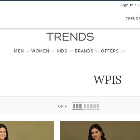
Sign In / 
TREND
MEN
WOMEN
KIDS
BRANDS
OFFERS
WPIS
 list.
GRID