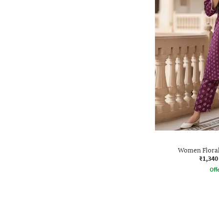
Women Floral
₹1,340
Offe