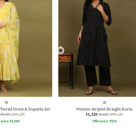
W
W
Tiered Dress & Dupatta Set
Women Striped Straight Kurta
₹1,320
₹4,999
(50% off)
₹2,599
(49% off)
r price
₹
2,000
Offer price
₹
924