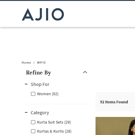
Home
/
WPIS
Refine By
Note: When an option is selected, it may move to the top of the
Shop For
Women (92)
92
Items Found
Category
Kurta Suit Sets (29)
Kurtas & Kurtis (28)