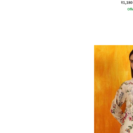
₹1,180
Offe