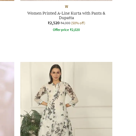
W
Women Printed A-Line Kurta with Pants &
Dupatta
₹2,520
₹4,999
(50% off)
Offer price
₹
2,020