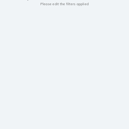
Please edit the filters applied