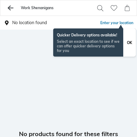
Work Shenanigans
No location found
Enter your location
Quicker Delivery options available!
Select an exact location to see if we
OK
can offer quicker delivery options
for you
No products found for these filters