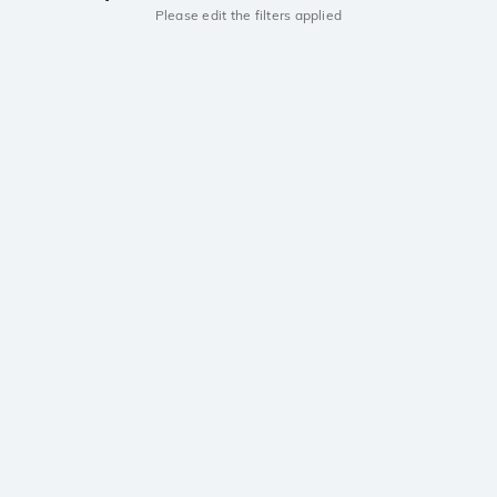
Please edit the filters applied