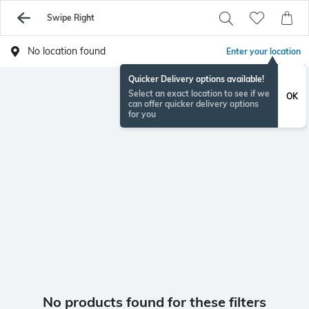
Swipe Right
No location found
Enter your location
Quicker Delivery options available!
Select an exact location to see if we
OK
can offer quicker delivery options
for you
No products found for these filters