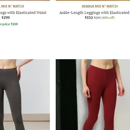
 MIX N' MATCH
AVAASA MIX N' MATCH
ngs with Elasticated Waist
Ankle-Length Leggings with Elasticated
₹299
₹152
₹299
(49% off)
r price
₹
209