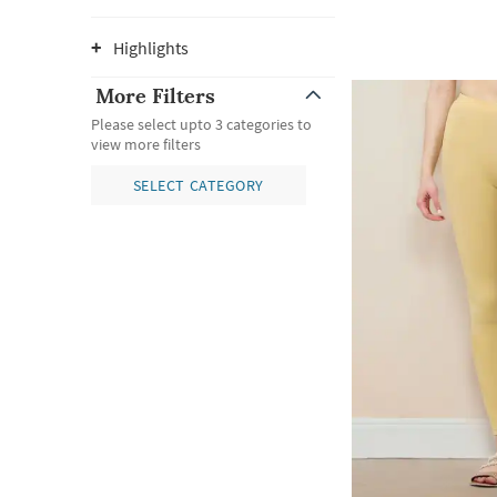
Highlights
More Filters
Please select upto 3 categories to
view more filters
SELECT CATEGORY