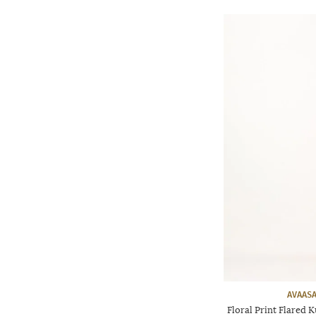
AVAASA
Floral Print Flared 