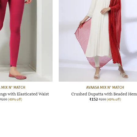
 MIX N' MATCH
AVAASA MIX N' MATCH
ngs with Elasticated Waist
Crushed Dupatta with Beaded Hem
₹152
₹299
(49% off)
₹299
(49% off)