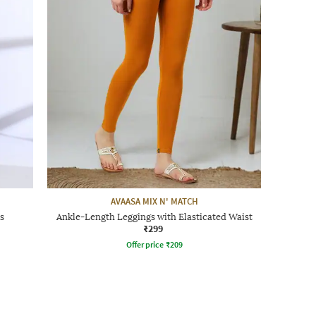
AVAASA MIX N' MATCH
s
Ankle-Length Leggings with Elasticated Waist
₹299
Offer price
₹
209