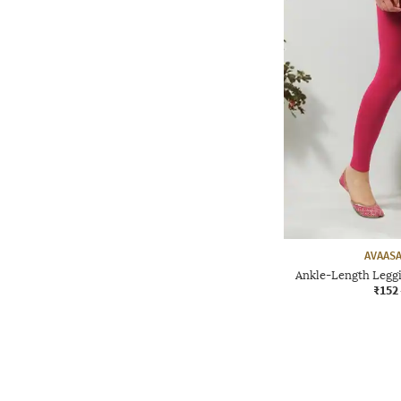
AVAASA
Ankle-Length Leggi
₹152