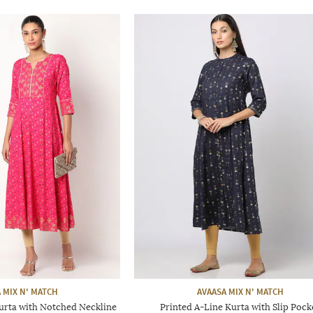
 MIX N' MATCH
AVAASA MIX N' MATCH
Kurta with Notched Neckline
Printed A-Line Kurta with Slip Pock