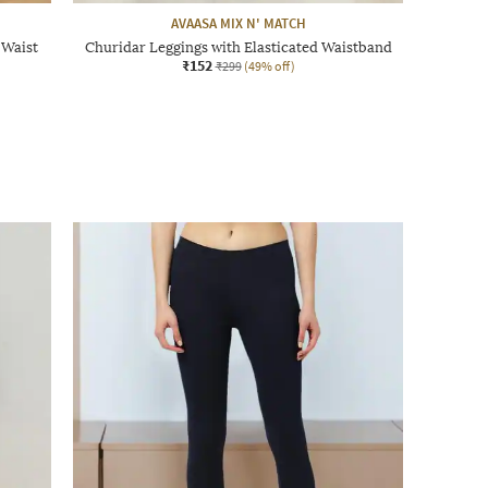
AVAASA MIX N' MATCH
 Waist
Churidar Leggings with Elasticated Waistband
₹152
₹299
(49% off)