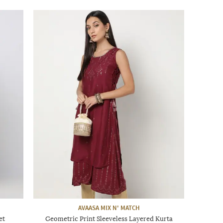
AVAASA MIX N' MATCH
et
Geometric Print Sleeveless Layered Kurta