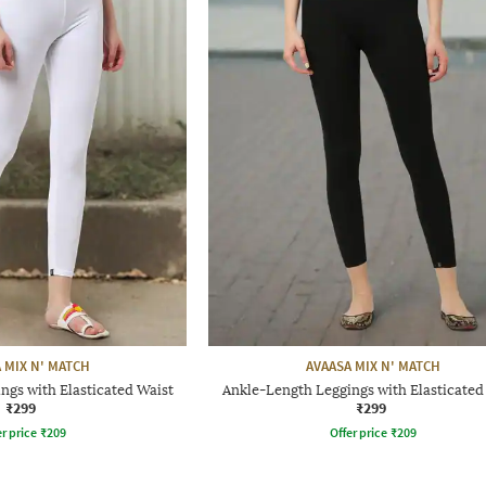
 MIX N' MATCH
AVAASA MIX N' MATCH
ngs with Elasticated Waist
Ankle-Length Leggings with Elasticated
₹299
₹299
r price
₹
209
Offer price
₹
209