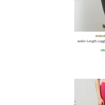
AVAASA
Ankle-Length Leggi
Offe