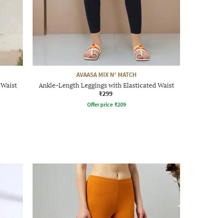
AVAASA MIX N' MATCH
 Waist
Ankle-Length Leggings with Elasticated Waist
₹299
Offer price
₹
209