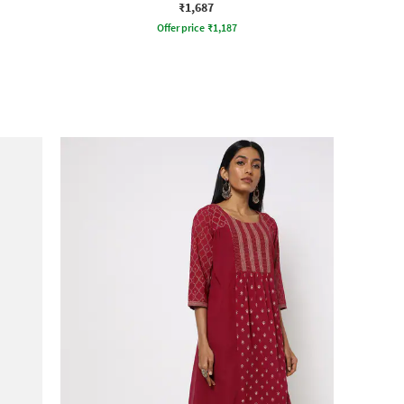
₹1,687
Offer price
₹
1,187