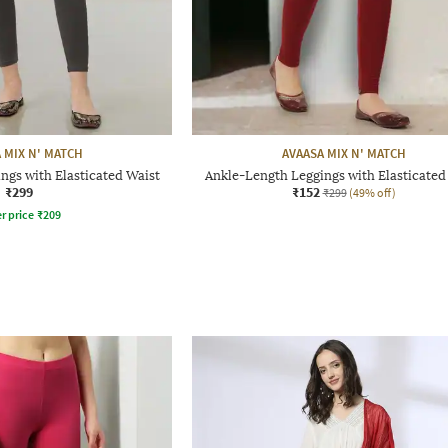
 MIX N' MATCH
AVAASA MIX N' MATCH
ngs with Elasticated Waist
Ankle-Length Leggings with Elasticated
₹299
₹152
₹299
(49% off)
r price
₹
209