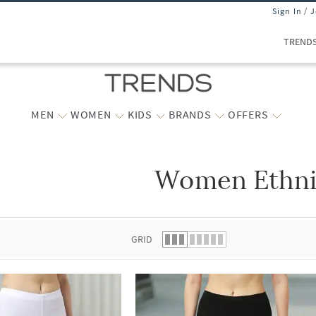
Sign In / 
TREND
MEN
WOMEN
KIDS
BRANDS
OFFERS
Women Ethni
 list.
GRID