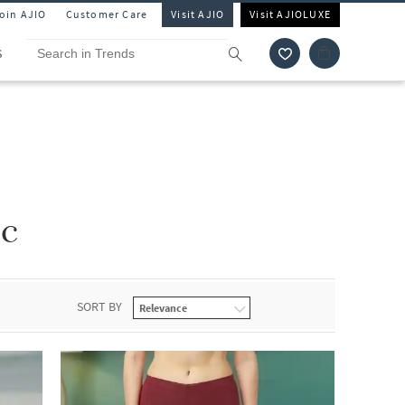
Join AJIO
Customer Care
Visit AJIO
Visit AJIOLUXE
S
c
SORT BY