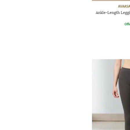
AVAASA
Ankle-Length Leggi
Offe