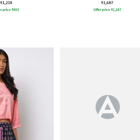
₹1,218
₹1,687
r price
₹
853
Offer price
₹
1,187