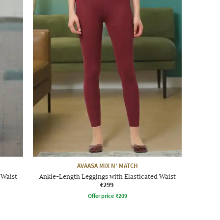
AVAASA MIX N' MATCH
 Waist
Ankle-Length Leggings with Elasticated Waist
₹299
Offer price
₹
209