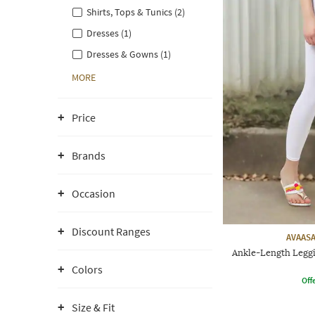
Shirts, Tops & Tunics (2)
Dresses (1)
Dresses & Gowns (1)
MORE
Price
Brands
Occasion
Discount Ranges
AVAASA
Ankle-Length Leggi
Colors
Offe
Size & Fit