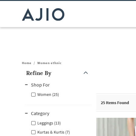
Home
/
Women ethnic
Refine By
Note: When an option is selected, it may move to the top of the
Shop For
Women (25)
25
Items Found
Category
Leggings (13)
Kurtas & Kurtis (7)