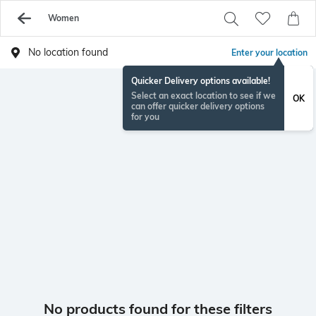
Women
No location found
Enter your location
Quicker Delivery options available!
Select an exact location to see if we
OK
can offer quicker delivery options
for you
No products found for these filters