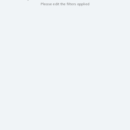
Please edit the filters applied