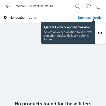
Women The Peplum Return
No location found
Enter your location
Quicker Delivery options available!
Select an exact location to see if we
OK
can offer quicker delivery options
for you
No products found for these filters