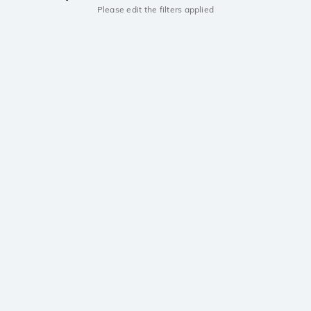
Please edit the filters applied