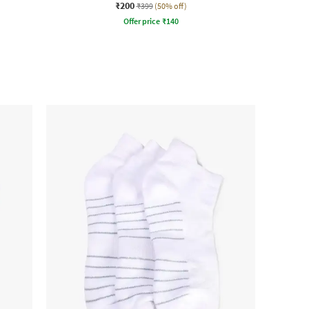
₹200
₹399
(50% off)
Offer price
₹
140