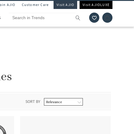
Join AJIO
Customer Care
Visit AJIO
Visit AJIOLUXE
S
nes
SORT BY