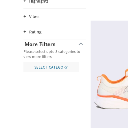
Highlights
Vibes
Rating
More Filters
Please select upto 3 categories to
view more filters
SELECT CATEGORY