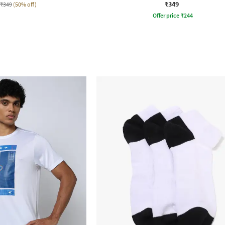
₹349
₹349
(50% off)
Offer price
₹
244