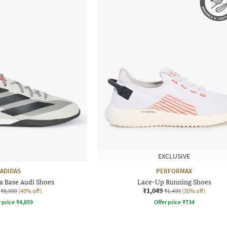
EXCLUSIVE
ADIDAS
PERFORMAX
a Base Audi Shoes
Lace-Up Running Shoes
₹1,049
₹8,999
(40% off)
₹1,499
(30% off)
r price
₹
4,859
Offer price
₹
734