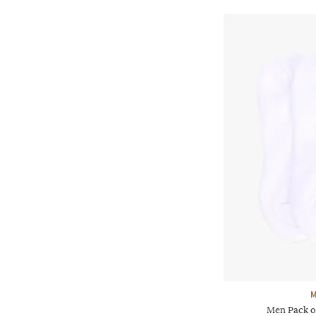
M
Men Pack o