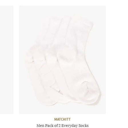
MATCHITT
Men Pack of 2 Everyday Socks