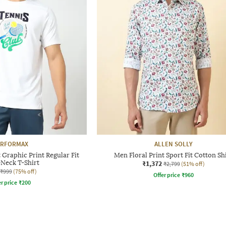
ERFORMAX
ALLEN SOLLY
Graphic Print Regular Fit
Men Floral Print Sport Fit Cotton Sh
Neck T-Shirt
₹1,372
₹2,799
(51% off)
₹999
(75% off)
Offer price
₹
960
r price
₹
200