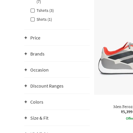
(7)
Tshirts (3)
Shirts (1)
Price
Brands
Occasion
Discount Ranges
Colors
Men Feroz
₹5,399
Size & Fit
Offe