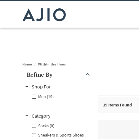
Home
/
Within the lines
Refine By
Note: When an option is selected, it may move to the top of the
Shop For
Men (19)
19
Items Found
Category
Socks (8)
Sneakers & Sports Shoes