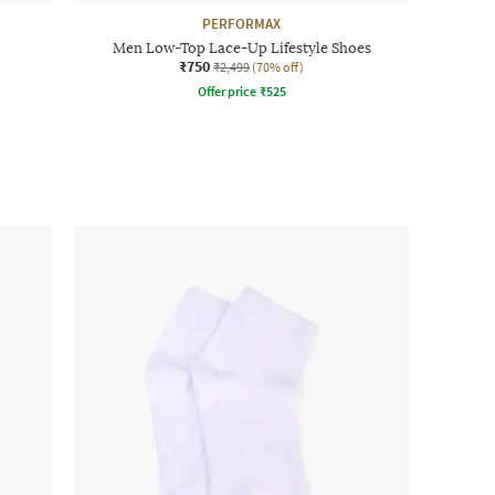
PERFORMAX
Men Low-Top Lace-Up Lifestyle Shoes
₹750
₹2,499
(70% off)
Offer price
₹
525