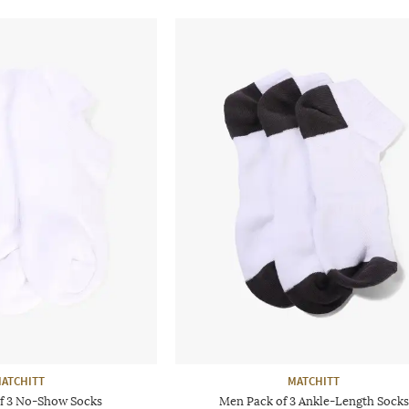
ATCHITT
MATCHITT
f 3 No-Show Socks
Men Pack of 3 Ankle-Length Socks