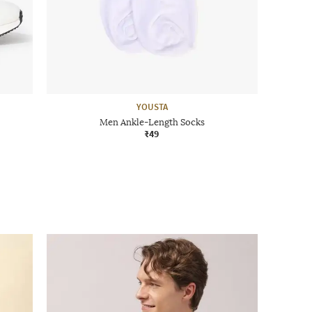
YOUSTA
Men Ankle-Length Socks
₹49