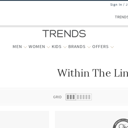
Sign In / 
TREND
MEN
WOMEN
KIDS
BRANDS
OFFERS
Within The Li
 list.
GRID