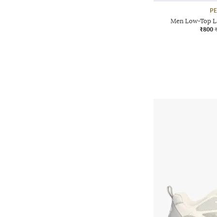
P
Men Low-Top L
₹800