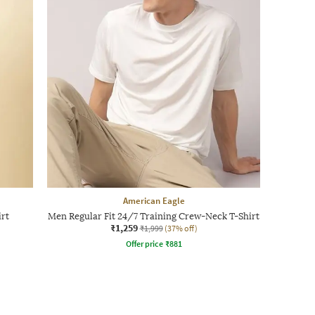
American Eagle
irt
Men Regular Fit 24/7 Training Crew-Neck T-Shirt
₹1,259
₹1,999
(37% off)
Offer price
₹
881