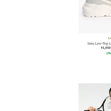
L
Men Low-Top L
₹1,050
Offe