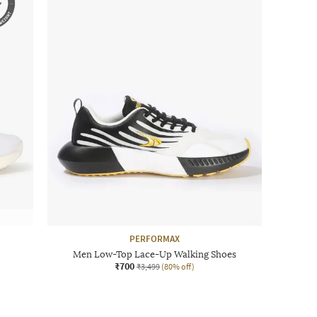
PERFORMAX
Men Low-Top Lace-Up Walking Shoes
₹700
₹3,499
(80% off)