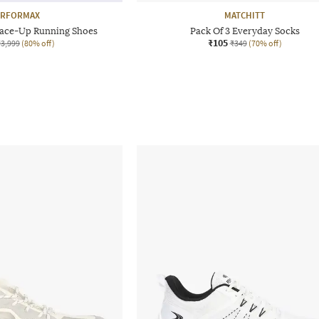
ERFORMAX
MATCHITT
ace-Up Running Shoes
Pack Of 3 Everyday Socks
₹105
₹3,999
(80% off)
₹349
(70% off)