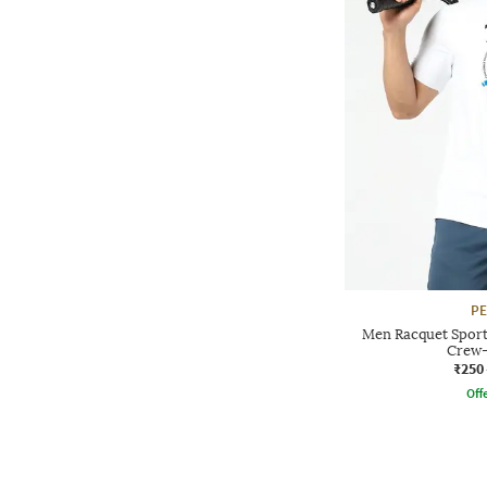
P
Men Racquet Sport 
Crew-
₹250
Offe