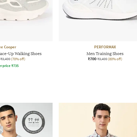
ee Cooper
PERFORMAX
ace-Up Walking Shoes
Men Training Shoes
₹700
₹3,499
(70% off)
₹3,499
(80% off)
r price
₹
735