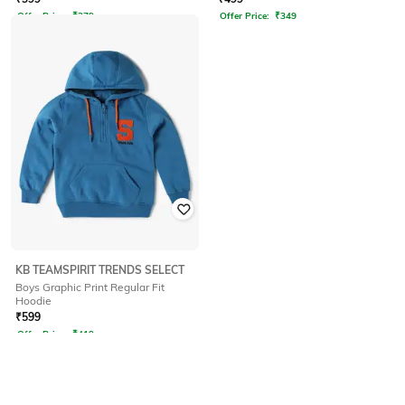
Offer Price:
₹
279
Offer Price:
₹
349
KB TEAMSPIRIT TRENDS SELECT
Boys Graphic Print Regular Fit
Hoodie
₹
599
Offer Price:
₹
419