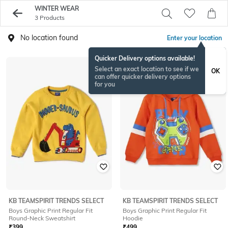
WINTER WEAR
3 Products
No location found
Enter your location
Quicker Delivery options available!
Select an exact location to see if we
OK
can offer quicker delivery options
for you
KB TEAMSPIRIT TRENDS SELECT
KB TEAMSPIRIT TRENDS SELECT
Boys Graphic Print Regular Fit
Boys Graphic Print Regular Fit
Round-Neck Sweatshirt
Hoodie
₹
399
₹
499