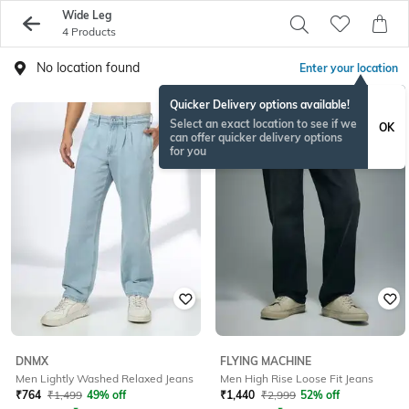
Wide Leg
4 Products
No location found
Enter your location
Quicker Delivery options available!
Select an exact location to see if we
OK
can offer quicker delivery options
for you
DNMX
FLYING MACHINE
Men Lightly Washed Relaxed Jeans
Men High Rise Loose Fit Jeans
₹
764
₹
1,499
49% off
₹
1,440
₹
2,999
52% off