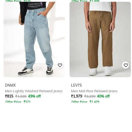
Offer Price:
₹
535
Offer Price:
₹
1,008
DNMX
LEVI'S
Men Lightly Washed Relaxed Jeans
Men Mid-Rise Relaxed Jeans
₹
815
₹
1,599
49% off
₹
1,979
₹
3,299
40% off
Offer Price:
₹
571
Offer Price:
₹
1,479