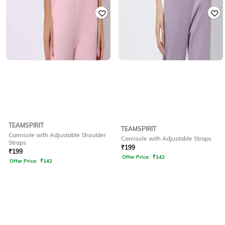
TEAMSPIRIT
TEAMSPIRIT
Camisole with Adjustable Shoulder
Camisole with Adjustable Straps
Straps
₹
199
₹
199
Offer Price:
₹
142
Offer Price:
₹
142