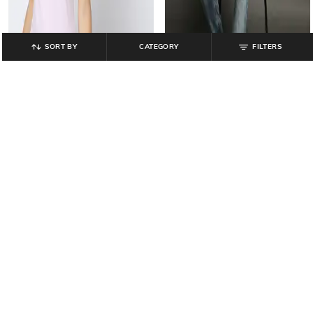
SORT BY
CATEGORY
FILTERS
TEAMSPIRIT
JOHN PLAYERS JEANS
Camisole with Adjustable Straps
Men Acid-Wash Slim Fit Jeans