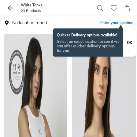
White Tanks
23 Products
No location found
Enter your location
Quicker Delivery options available!
Select an exact location to see if we
OK
can offer quicker delivery options
for you