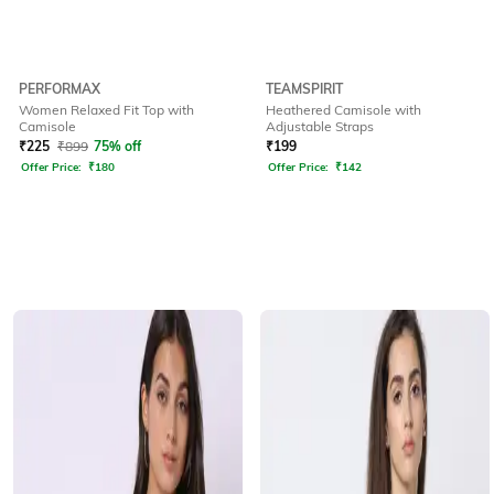
PERFORMAX
TEAMSPIRIT
Women Relaxed Fit Top with
Heathered Camisole with
Camisole
Adjustable Straps
₹
225
₹
899
75% off
₹
199
Offer Price:
₹
180
Offer Price:
₹
142