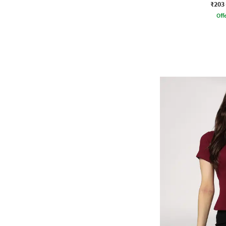
₹203
Offe