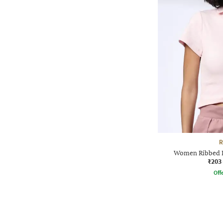
R
Women Ribbed Re
₹203
Offe