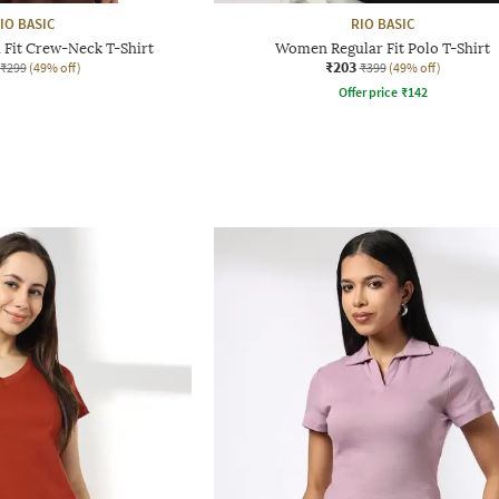
IO BASIC
RIO BASIC
Fit Crew-Neck T-Shirt
Women Regular Fit Polo T-Shirt
₹203
₹299
(49% off)
₹399
(49% off)
Offer price
₹
142