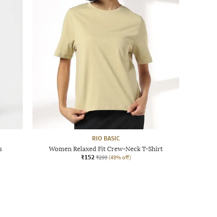
RIO BASIC
s
Women Relaxed Fit Crew-Neck T-Shirt
₹152
₹299
(49% off)