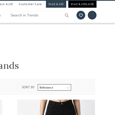
Join AJIO
Customer Care
Visit AJIO
Visit AJIOLUXE
S
ands
SORT BY