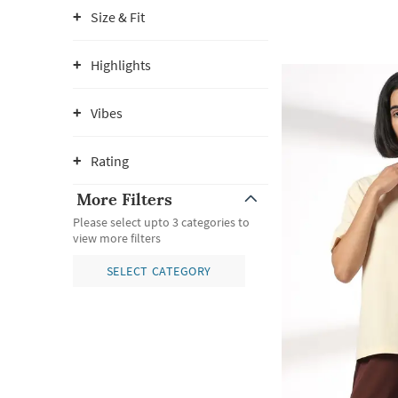
Size & Fit
Highlights
Vibes
Rating
More Filters
Please select upto 3 categories to
view more filters
SELECT CATEGORY