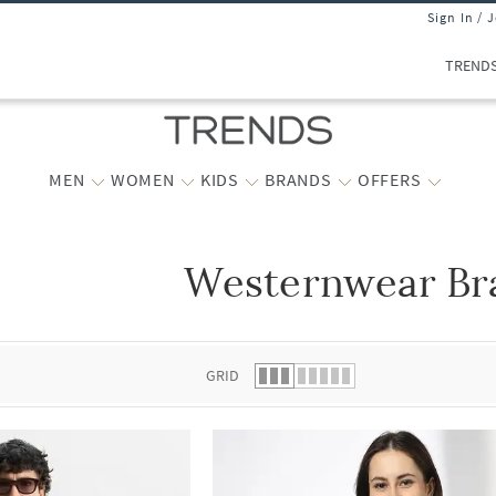
Sign In / 
TREND
MEN
WOMEN
KIDS
BRANDS
OFFERS
Westernwear Br
 list.
GRID