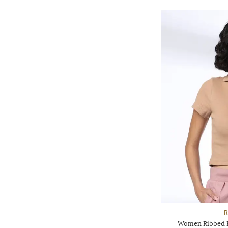
R
Women Ribbed Re