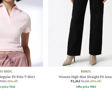
IO BASIC
KRAUS
gular Fit Polo T-Shirt
Women High-Rise Straight Fit Jean
₹1,262
₹399
(49% off)
₹2,295
(45% off)
r price
₹
142
Offer price
₹
883