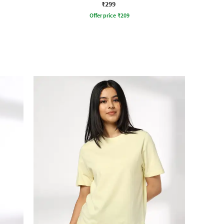
₹299
Offer price
₹
209