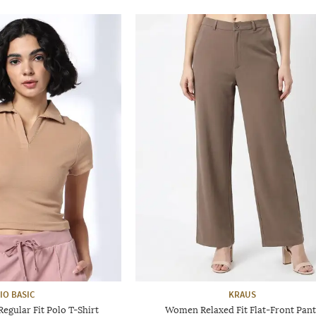
IO BASIC
KRAUS
gular Fit Polo T-Shirt
Women Relaxed Fit Flat-Front Pant