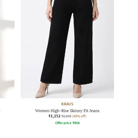
KRAUS
t
Women High-Rise Skinny Fit Jeans
₹1,152
₹2,095
(45% off)
Offer price
₹
806