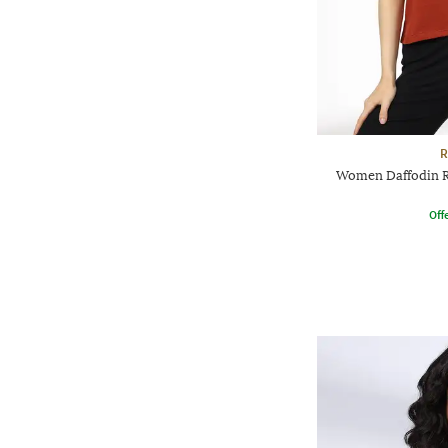
R
Women Daffodin Re
Offe