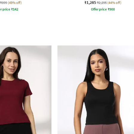
₹1,285
₹399
(49% off)
₹2,295
(44% off)
r price
₹
142
Offer price
₹
900