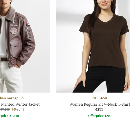
dian Garage Co
RIO BASIC
 Printed Winter Jacket
Women Regular Fit V-Neck T-Shir
₹299
₹7,199
(76% off)
r price
₹
1,440
Offer price
₹
209