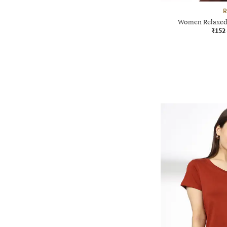
R
Women Relaxed 
₹152