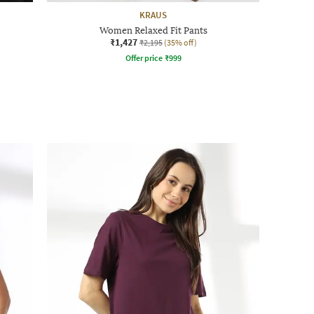
KRAUS
Women Relaxed Fit Pants
₹1,427
₹2,195
(35% off)
Offer price
₹
999