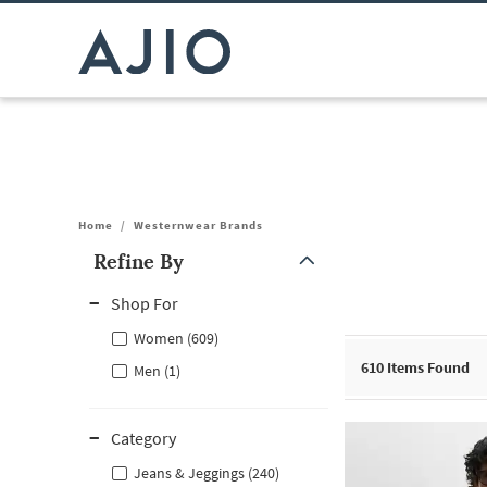
Home
/
Westernwear Brands
Refine By
Note: When an option is selected, it may move to the top of the
Shop For
Women (609)
610
Items Found
Men (1)
Category
Jeans & Jeggings (240)