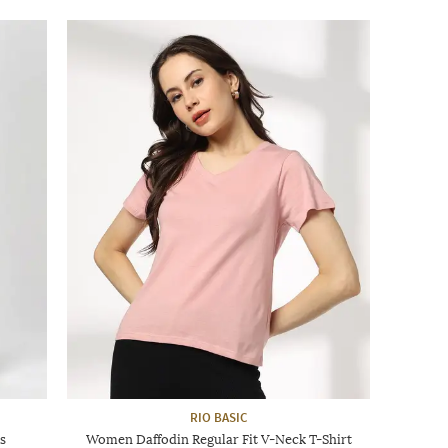
RIO BASIC
s
Women Daffodin Regular Fit V-Neck T-Shirt