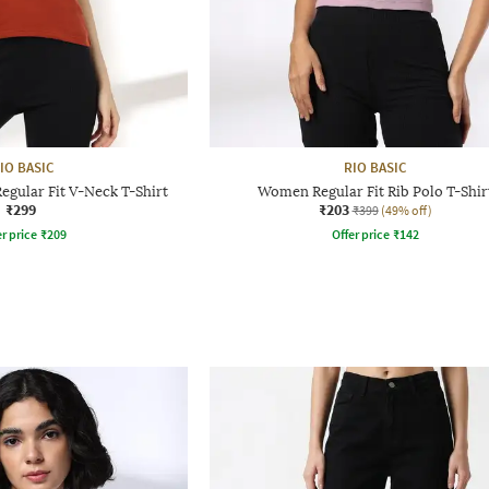
IO BASIC
RIO BASIC
gular Fit V-Neck T-Shirt
Women Regular Fit Rib Polo T-Shir
₹299
₹203
₹399
(49% off)
r price
₹
209
Offer price
₹
142