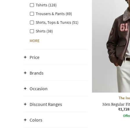
Tshirts (128)
Trousers & Pants (69)
Shirts, Tops & Tunics (51)
Shirts (38)
MORE
Price
Brands
Occasion
The In
Discount Ranges
Men Regular Fit
₹1,728
Offe
Colors