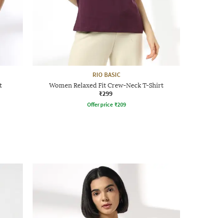
RIO BASIC
t
Women Relaxed Fit Crew-Neck T-Shirt
₹299
Offer price
₹
209