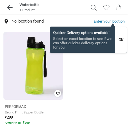
Waterbottle
1 Product
No location found
Enter your location
Quicker Delivery options available!
Select an exact location to see if we
OK
can offer quicker delivery options
for you
PERFORMAX
Brand Print Sipper Bottle
₹
299
Offer Price:
₹
209