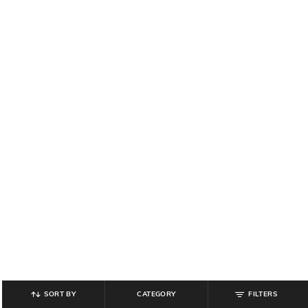
SORT BY
CATEGORY
FILTERS