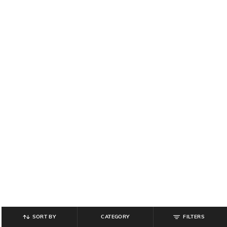
SORT BY
CATEGORY
FILTERS