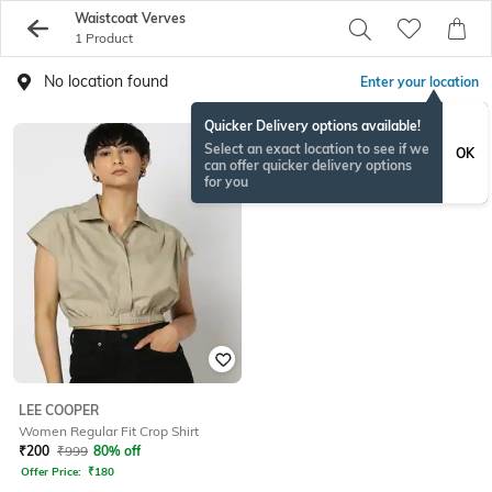
Waistcoat Verves
1 Product
No location found
Enter your location
Quicker Delivery options available!
Select an exact location to see if we
OK
can offer quicker delivery options
for you
LEE COOPER
Women Regular Fit Crop Shirt
₹
200
₹
999
80% off
Offer Price:
₹
180