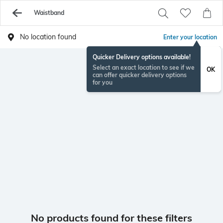
Waistband
No location found
Enter your location
Quicker Delivery options available!
Select an exact location to see if we
OK
can offer quicker delivery options
for you
No products found for these filters