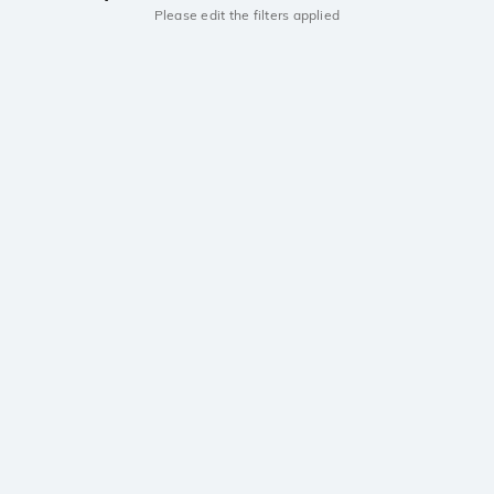
Please edit the filters applied