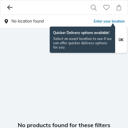
No location found
Enter your location
Quicker Delivery options available!
Select an exact location to see if we
OK
can offer quicker delivery options
for you
No products found for these filters