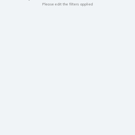
Please edit the filters applied