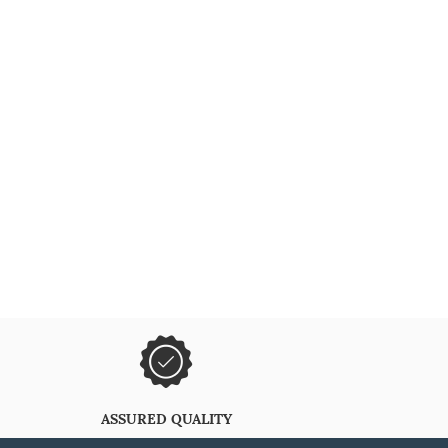
ASSURED QUALITY