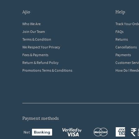
ajio
help
Who We Are
Track Your Ord
Join Our Team
FAQs
Terms & Condition
Returns
We Respect Your Privacy
Cancellations
Fees & Payments
Payments
Return & Refund Policy
Customer Serv
Promotions Terms & Conditions
How Do I Ree
payment methods