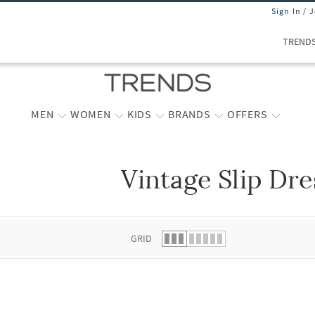
Sign In / 
TREND
MEN
WOMEN
KIDS
BRANDS
OFFERS
Vintage Slip Dre
 list.
GRID