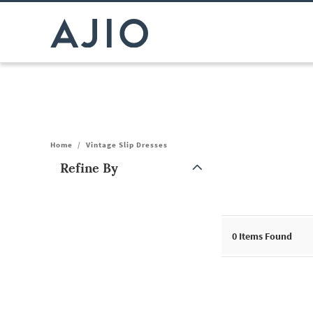
Home
/
Vintage Slip Dresses
Refine By
Note: When an option is selected, it may move to the top of the
0
Items Found