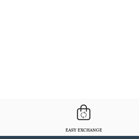
EASY EXCHANGE