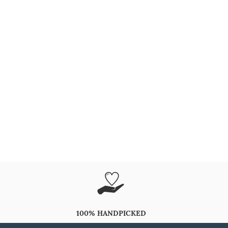
100% HANDPICKED