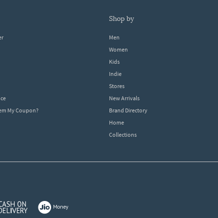
shop by
er
Men
Women
Kids
Indie
Stores
ice
New Arrivals
dem My Coupon?
Brand Directory
Home
Collections