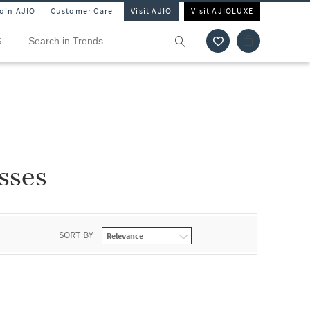
Join AJIO
Customer Care
Visit AJIO
Visit AJIOLUXE
S
sses
SORT BY