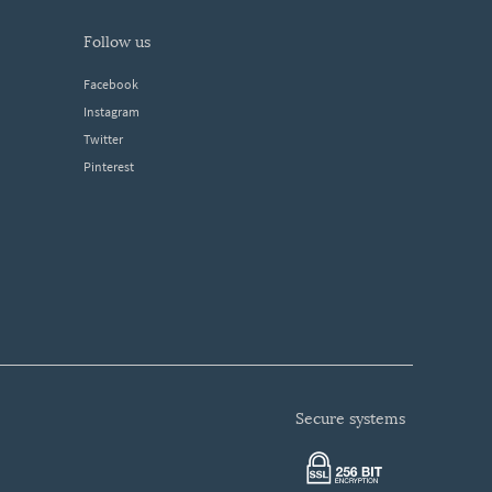
follow us
Facebook
Instagram
Twitter
Pinterest
secure systems