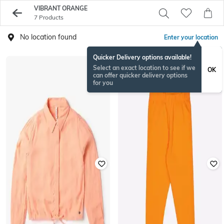
VIBRANT ORANGE
7 Products
No location found
Enter your location
Quicker Delivery options available!
Select an exact location to see if we
OK
can offer quicker delivery options
for you