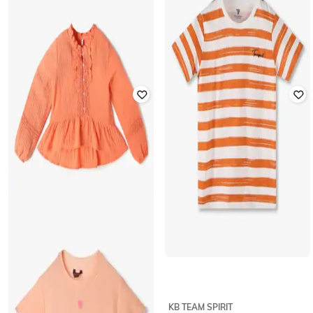
KG FRENDZ
POINT COVE
Jacquard Top with Ruffled Overlay
Floral Print Round-Neck Top
₹
254
₹
499
49% off
₹
649
Offer Price:
₹
178
Offer Price:
₹
454
LEE COOPER
KB TEAM SPIRIT