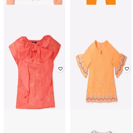
LEE COOPER
SRISHTI
Girls Regular Fit Shirt with Waist
Tie-Up
Churidar with Elasticated Waist
₹
200
₹
999
80% off
₹
102
₹
299
66% off
Offer Price:
₹
180