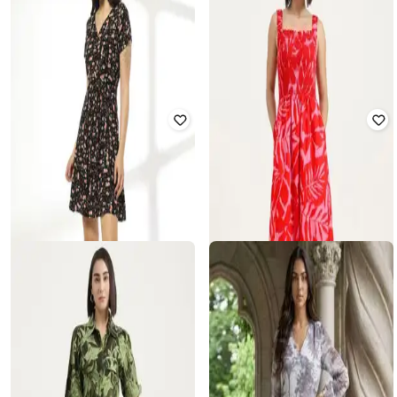
UNITED COLORS OF BENETTON
OLD NAVY
Women Tropical Print Shirt Dress
Women Floral Print Shift Dress
₹
2,699
₹
4,499
40% off
₹
1,200
₹
2,999
60% off
Offer Price:
₹
2,199