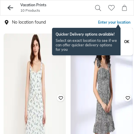
Vacation Prints
10 Products
No location found
Enter your location
Quicker Delivery options available!
Select an exact location to see if we
OK
can offer quicker delivery options
for you