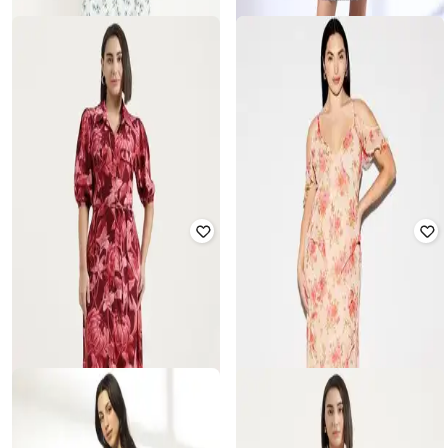
RIO
OLD NAVY
Women Micro Print A-Line Dress
Women Floral Print Fit & Flare
Dress
₹
225
₹
899
75% off
₹
1,200
₹
2,999
60% off
Offer Price:
₹
180