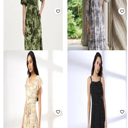
UNITED COLORS OF BENETTON
RIO
Women Tropical Print Fit & Flare
Dress
Women Floral Print V-Neck Dress
₹
2,399
₹
3,999
40% off
₹
175
₹
699
75% off
Offer Price:
₹
1,899