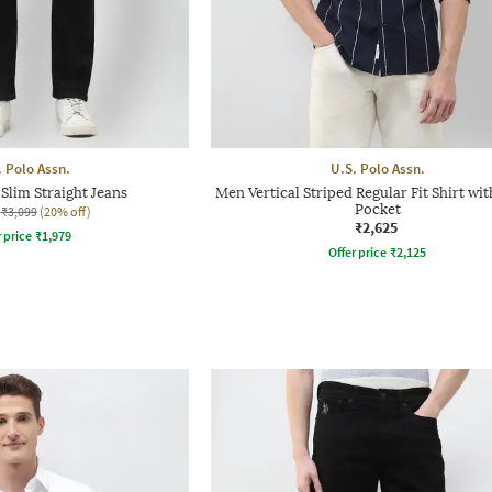
. Polo Assn.
U.S. Polo Assn.
Slim Straight Jeans
Men Vertical Striped Regular Fit Shirt wi
Pocket
₹3,099
(20% off)
₹2,625
r price
₹
1,979
Offer price
₹
2,125