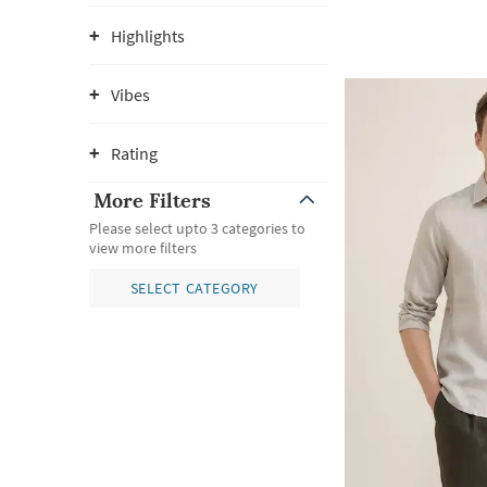
Highlights
Vibes
Rating
More Filters
Please select upto 3 categories to
view more filters
SELECT CATEGORY