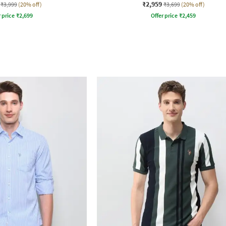
₹2,959
₹3,999
(20% off)
₹3,699
(20% off)
r price
₹
2,699
Offer price
₹
2,459