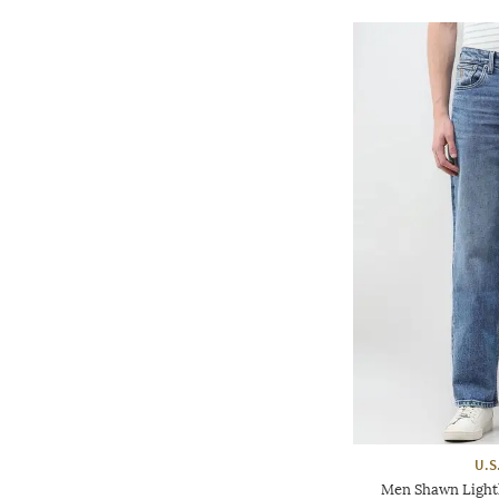
U.S
Men Shawn Light