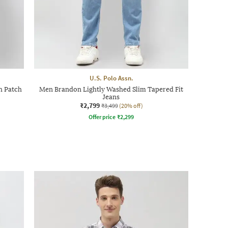
U.S. Polo Assn.
th Patch
Men Brandon Lightly Washed Slim Tapered Fit
Jeans
₹2,799
₹3,499
(20% off)
Offer price
₹
2,299