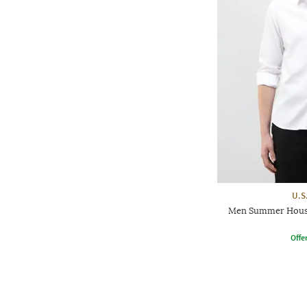
U.S
Men Summer House 
Offe