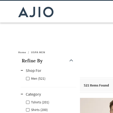
Home
/
USPA MEN
Refine By
Note: When an option is selected, it may move to the top of the
Shop For
Men (521)
521
Items Found
Category
Tshirts (201)
Shirts (200)