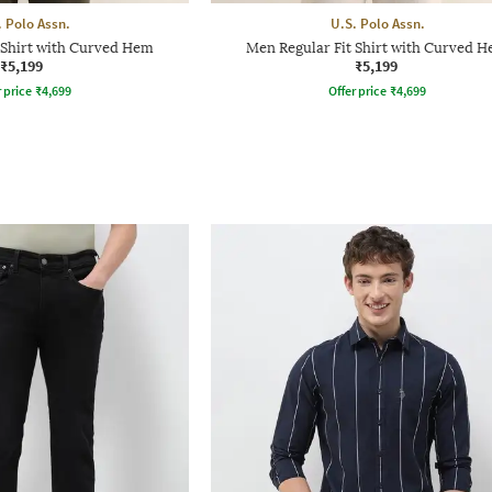
. Polo Assn.
U.S. Polo Assn.
 Shirt with Curved Hem
Men Regular Fit Shirt with Curved 
₹5,199
₹5,199
r price
₹
4,699
Offer price
₹
4,699