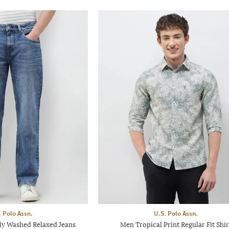
. Polo Assn.
U.S. Polo Assn.
ly Washed Relaxed Jeans
Men Tropical Print Regular Fit Shir