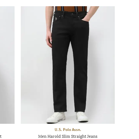
U.S. Polo Assn.
t
Men Harold Slim Straight Jeans