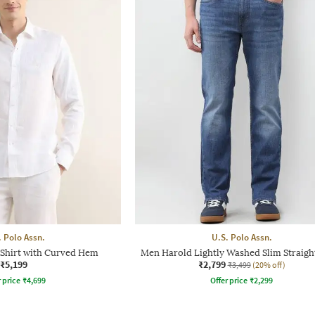
. Polo Assn.
U.S. Polo Assn.
 Shirt with Curved Hem
Men Harold Lightly Washed Slim Straigh
₹5,199
₹2,799
₹3,499
(20% off)
r price
₹
4,699
Offer price
₹
2,299