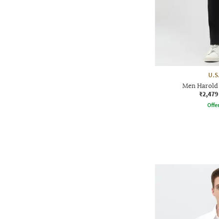
U.S
Men Harold 
₹2,479
Offe