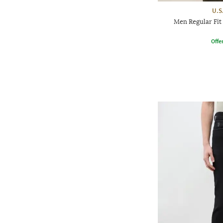
U.S
Men Regular Fit
Offe