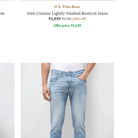
U.S. Polo Assn.
Hem
Men Connor Lightly Washed Bootcut Jeans
₹3,039
₹3,799
(20% off)
Offer price
₹
2,539