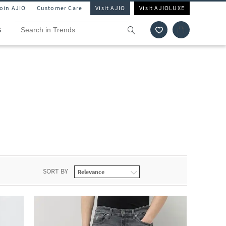
Join AJIO
Customer Care
Visit AJIO
Visit AJIOLUXE
S
SORT BY