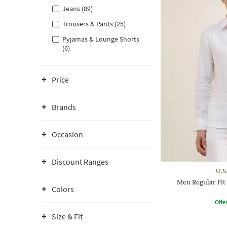
Jeans (89)
Trousers & Pants (25)
Pyjamas & Lounge Shorts
(6)
Price
Brands
Occasion
Discount Ranges
U.S
Men Regular Fit
Colors
Offe
Size & Fit