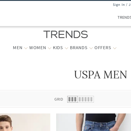
Sign In / 
TREND
MEN
WOMEN
KIDS
BRANDS
OFFERS
USPA MEN
 list.
GRID