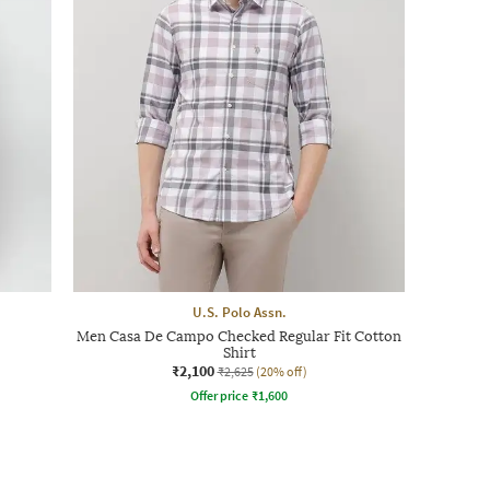
U.S. Polo Assn.
Men Casa De Campo Checked Regular Fit Cotton
Shirt
₹2,100
₹2,625
(20% off)
Offer price
₹
1,600