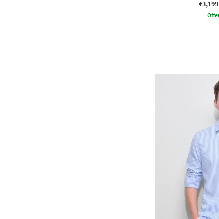
₹3,199
Offe