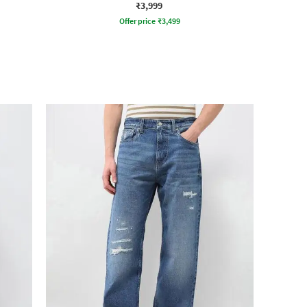
₹3,999
Offer price
₹
3,499