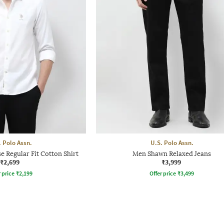
. Polo Assn.
U.S. Polo Assn.
Regular Fit Cotton Shirt
Men Shawn Relaxed Jeans
₹2,699
₹3,999
r price
₹
2,199
Offer price
₹
3,499