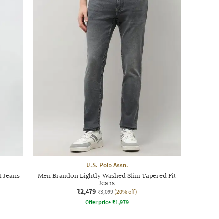
U.S. Polo Assn.
t Jeans
Men Brandon Lightly Washed Slim Tapered Fit
Jeans
₹2,479
₹3,099
(20% off)
Offer price
₹
1,979