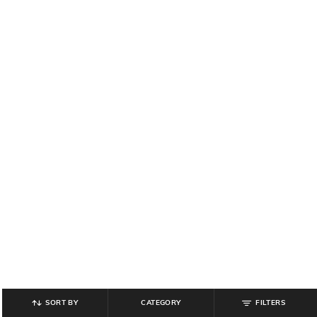
SORT BY
CATEGORY
FILTERS