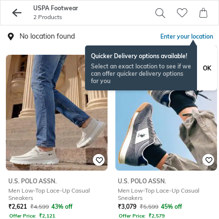
USPA Footwear
2 Products
No location found
Enter your location
Quicker Delivery options available!
Select an exact location to see if we
OK
can offer quicker delivery options
for you
U.S. POLO ASSN.
U.S. POLO ASSN.
Men Low-Top Lace-Up Casual
Men Low-Top Lace-Up Casual
Sneakers
Sneakers
₹
2,621
₹
4,599
43% off
₹
3,079
₹
5,599
45% off
Offer Price:
₹
2,121
Offer Price:
₹
2,579