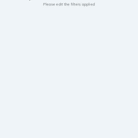
Please edit the filters applied