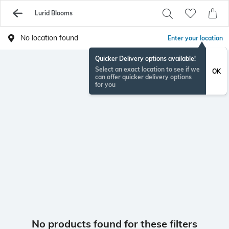
Lurid Blooms
No location found
Enter your location
Quicker Delivery options available!
Select an exact location to see if we
OK
can offer quicker delivery options
for you
No products found for these filters