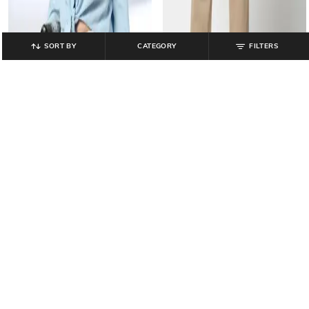
SORT BY
CATEGORY
FILTERS
LEE COOPER
LEE COOPER
Women Relaxed Fit Shirt
Men Relaxed Fit Cargo Pants