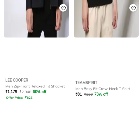
LEE COOPER
TEAMSPIRIT
Men Zip-Front Relaxed Fit Shacket
Men Boxy Fit Crew-Neck T-Shirt
₹
1,179
₹
2,948
60% off
₹
81
₹
299
73% off
Offer Price:
₹
825