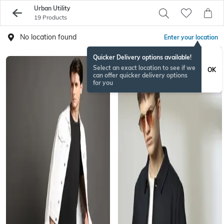
Urban Utility
19 Products
No location found
Enter your location
Quicker Delivery options available!
Select an exact location to see if we
OK
can offer quicker delivery options
for you