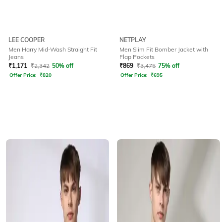
LEE COOPER
NETPLAY
Men Harry Mid-Wash Straight Fit
Men Slim Fit Bomber Jacket with
Jeans
Flap Pockets
₹
1,171
₹
2,342
50% off
₹
869
₹
3,475
75% off
Offer Price:
₹
820
Offer Price:
₹
695