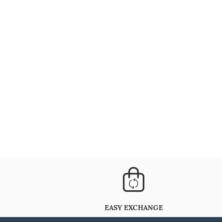
EASY EXCHANGE