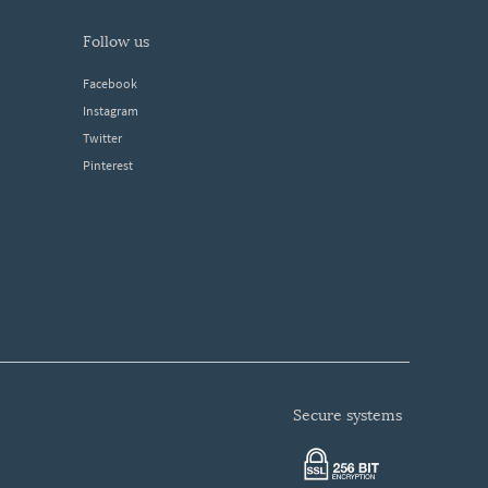
follow us
Facebook
Instagram
Twitter
Pinterest
secure systems