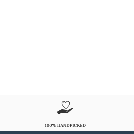
100% HANDPICKED