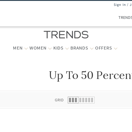
Sign In / 
TREND
MEN
WOMEN
KIDS
BRANDS
OFFERS
Up To 50 Percen
 list.
GRID