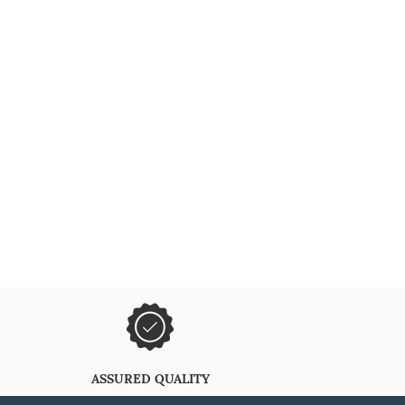
ASSURED QUALITY