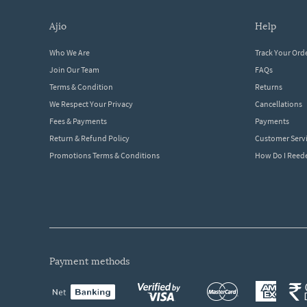
ajio
help
Who We Are
Track Your Ord
Join Our Team
FAQs
Terms & Condition
Returns
We Respect Your Privacy
Cancellations
Fees & Payments
Payments
Return & Refund Policy
Customer Serv
Promotions Terms & Conditions
How Do I Ree
payment methods