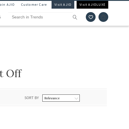
Join AJIO
Customer Care
Visit AJIO
Visit AJIOLUXE
S
t Off
SORT BY