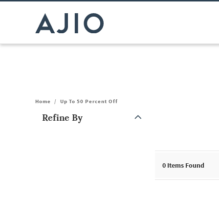
Home
/
Up To 50 Percent Off
Refine By
Note: When an option is selected, it may move to the top of the
0
Items Found