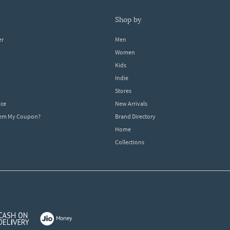
shop by
er
Men
Women
Kids
Indie
Stores
ice
New Arrivals
dem My Coupon?
Brand Directory
Home
Collections