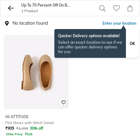
Up To 70 Percent Off On Best Of SS17
1 Product
No location found
Enter your location
Quicker Delivery options available!
Select an exact location to see if we
OK
can offer quicker delivery options
for you
HI-ATTITUDE
Flat Shoes with Stitch Detail
₹
909
₹
1,299
30% off
Offer Price:
₹
636