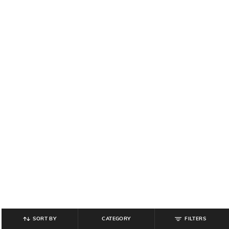
SORT BY
CATEGORY
FILTERS