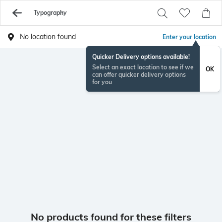
Typography
No location found
Enter your location
Quicker Delivery options available!
Select an exact location to see if we
OK
can offer quicker delivery options
for you
No products found for these filters