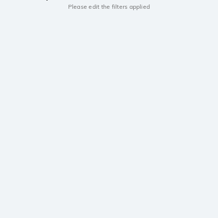
Please edit the filters applied