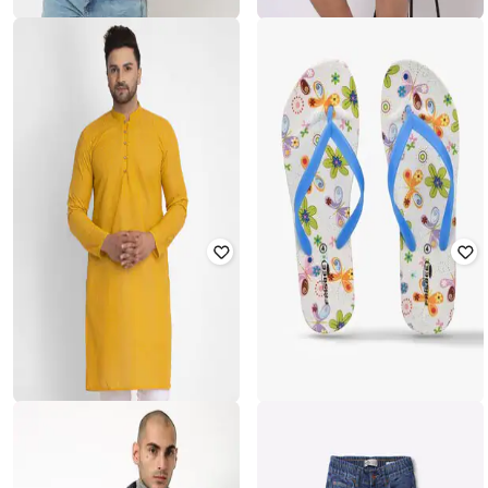
JOHN PLAYERS JEANS
LEE COOPER
Colourblock Slim Fit Hoodie
Regular Fit Mandarin Collar T-Shirt
₹
560
₹
2,799
80% off
₹
562
₹
1,405
60% off
Offer Price:
₹
504
Offer Price:
₹
393
JOMPERS
FRISBEE
Embroidery Long Kurta
Printed Thong-Strap Flip-Flops