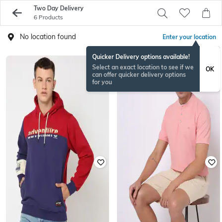
Two Day Delivery
6 Products
No location found
Enter your location
Quicker Delivery options available!
Select an exact location to see if we
OK
can offer quicker delivery options
for you