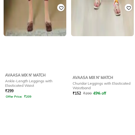
AVAASA MIX N' MATCH
AVAASA MIX N' MATCH
Ankle-Length Leggings with
Churidar Leggings with Elasticated
Elasticated Waist
Waistband
₹
299
₹
152
₹
299
49% off
Offer Price:
₹
209