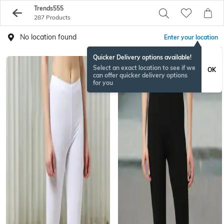
Trends555
287 Products
No location found
Enter your location
Quicker Delivery options available!
Select an exact location to see if we
OK
can offer quicker delivery options
for you