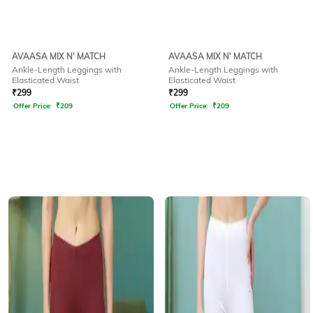
AVAASA MIX N' MATCH
AVAASA MIX N' MATCH
Ankle-Length Leggings with
Ankle-Length Leggings with
Elasticated Waist
Elasticated Waist
₹
299
₹
299
Offer Price:
₹
209
Offer Price:
₹
209