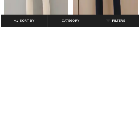
SORT BY
CATEGORY
FILTERS
AVAASA MIX N' MATCH
AVAASA MIX N' MATCH
Ankle-Length Leggings with
Ankle-Length Leggings with