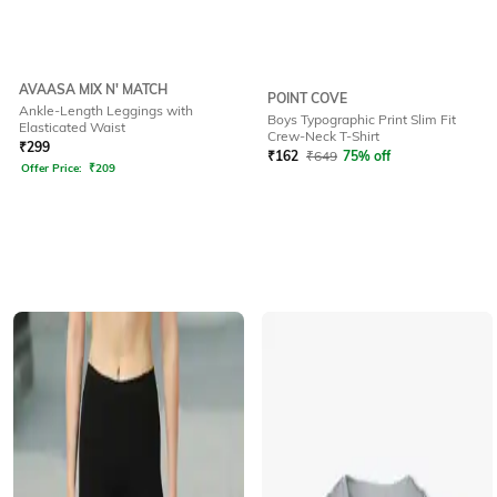
AVAASA MIX N' MATCH
POINT COVE
Ankle-Length Leggings with
Boys Typographic Print Slim Fit
Elasticated Waist
Crew-Neck T-Shirt
₹
299
₹
162
₹
649
75% off
Offer Price:
₹
209