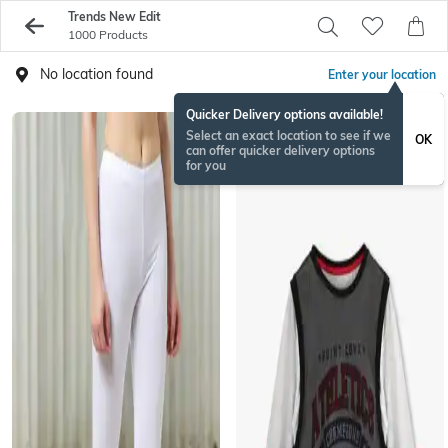
Trends New Edit
1000 Products
No location found
Enter your location
Quicker Delivery options available!
Select an exact location to see if we
OK
can offer quicker delivery options
for you