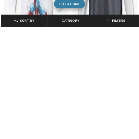
GO TO HOME
SORT BY
CATEGORY
FILTERS
POINT COVE
INF FRENDZ
Boys Typographic Print Relaxed Fit