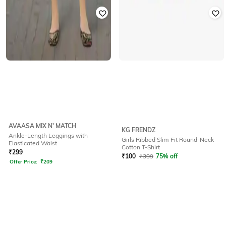
AVAASA MIX N' MATCH
KG FRENDZ
Ankle-Length Leggings with
Girls Ribbed Slim Fit Round-Neck
Elasticated Waist
Cotton T-Shirt
₹
299
₹
100
₹
399
75% off
Offer Price:
₹
209