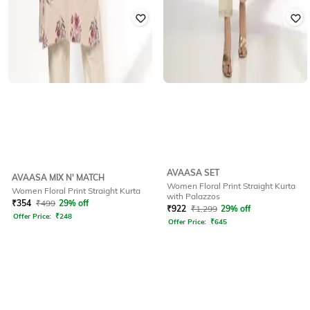
AVAASA SET
AVAASA MIX N' MATCH
Women Floral Print Straight Kurta
Women Floral Print Straight Kurta
with Palazzos
₹
354
₹
499
29% off
₹
922
₹
1,299
29% off
Offer Price:
₹
248
Offer Price:
₹
645