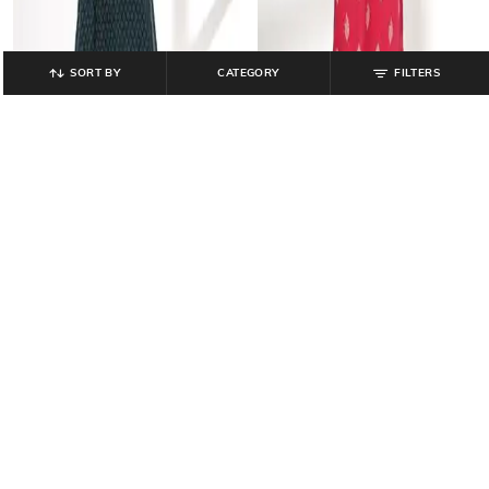
SORT BY
CATEGORY
FILTERS
AVAASA MIX N' MATCH
AVAASA MIX N' MATCH
Women Printed Straight Kurta &
Women Floral Print Straight Kurta-