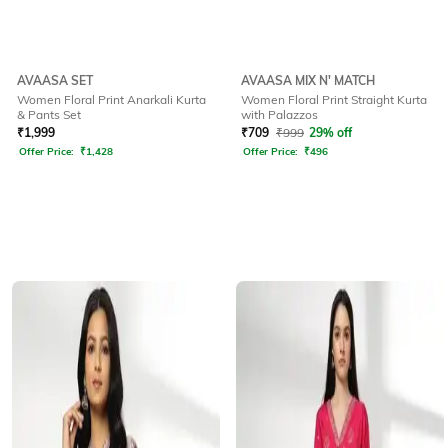
AVAASA SET
AVAASA MIX N' MATCH
Women Floral Print Anarkali Kurta
Women Floral Print Straight Kurta
& Pants Set
with Palazzos
₹
1,999
₹
709
₹
999
29% off
Offer Price:
₹
1,428
Offer Price:
₹
496