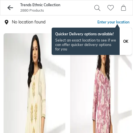
Trends Ethnic Collection
2880 Products
No location found
Enter your location
Quicker Delivery options available!
Select an exact location to see if we
OK
can offer quicker delivery options
for you